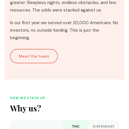
greater. Sleepless nights, endless obstacles, and few
resources. The odds were stacked against us.
In our first year we served over 20,000 Americans. No
investors, no outside funding. This is just the
beginning.
Meet the team
HOW WE STACK UP
Why us?
THC
DISPENSARY