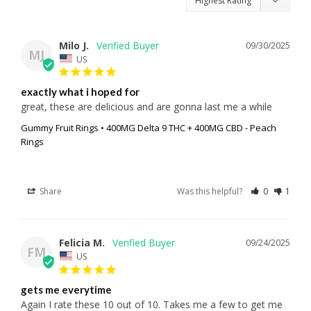
Milo J.
09/30/2025
MJ
US
exactly what i hoped for
great, these are delicious and are gonna last me a while
Gummy Fruit Rings • 400MG Delta 9 THC + 400MG CBD - Peach
Rings
Share
Was this helpful?
0
1
Felicia M.
09/24/2025
FM
US
gets me everytime
Again I rate these 10 out of 10. Takes me a few to get me 