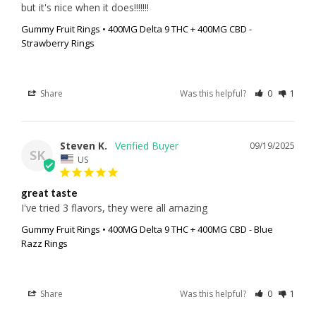
but it's nice when it does!!!!!!!
Gummy Fruit Rings • 400MG Delta 9 THC + 400MG CBD -
Strawberry Rings
Share
Was this helpful?
0
1
Steven K.
09/19/2025
SK
US
great taste
I've tried 3 flavors, they were all amazing
Gummy Fruit Rings • 400MG Delta 9 THC + 400MG CBD - Blue
Razz Rings
Share
Was this helpful?
0
1