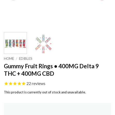
HOME
/
EDIBLES
Gummy Fruit Rings • 400MG Delta 9
THC + 400MG CBD
22
reviews
This product is currently out of stock and unavailable.