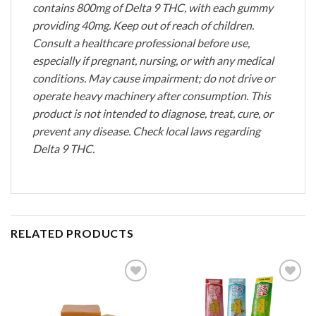
contains 800mg of Delta 9 THC, with each gummy
providing 40mg. Keep out of reach of children.
Consult a healthcare professional before use,
especially if pregnant, nursing, or with any medical
conditions. May cause impairment; do not drive or
operate heavy machinery after consumption. This
product is not intended to diagnose, treat, cure, or
prevent any disease. Check local laws regarding
Delta 9 THC.
RELATED PRODUCTS
Add to
Add to
wishlist
wishlist