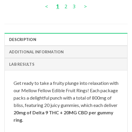
<
1
2
3
>
DESCRIPTION
ADDITIONAL INFORMATION
LAB RESULTS
Get ready to take a fruity plunge into relaxation with
our Mellow Fellow Edible Fruit Rings! Each package
packs a delightful punch with a total of 800mg of
bliss, featuring 20 juicy gummies, which each deliver
20mg of
Delta 9 THC + 20MG CBD per gummy
ring.