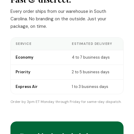
t pain
ep issues
Every order ships from our warehouse in South
ipheral
Carolina. No branding on the outside. Just your
ia. The
elps with
package, on time.
e. So, for
n't
onal. It
SERVICE
ESTIMATED DELIVERY
elp me
e
al. I
Economy
4 to 7 business days
his crew
ir hard
nd
Priority
2 to 5 business days
ion!
Express Air
1 to 3 business days
Order by 3pm ET Monday through Friday for same-day dispatch.