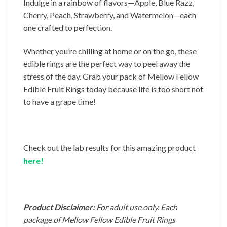
Indulge in a rainbow of flavors—Apple, Blue Razz,
Cherry, Peach, Strawberry, and Watermelon—each
one crafted to perfection.
Whether you’re chilling at home or on the go, these
edible rings are the perfect way to peel away the
stress of the day. Grab your pack of Mellow Fellow
Edible Fruit Rings today because life is too short not
to have a grape time!
Check out the lab results for this amazing product
here!
Product Disclaimer:
For adult use only. Each
package of Mellow Fellow Edible Fruit Rings