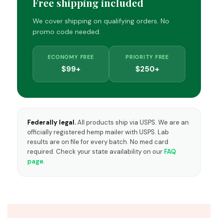
Free shipping included
We cover shipping on qualifying orders. No
promo code needed.
ECONOMY FREE
PRIORITY FREE
$99+
$250+
Federally legal.
All products ship via USPS. We are an
officially registered hemp mailer with USPS. Lab
results are on file for every batch. No med card
required. Check your state availability on our
FAQ
page
.