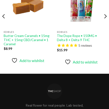
EDIBLES
EDIBLES
Butter Cream Caramels • 15mg
The Dope Rope • 150MG •
THC + 15mg CBD/Caramel • 1
Delta 8 + Delta 9 THC
Caramel
5
reviews
$
8.99
$
15.99
Add to wishlist
Add to wishlist
Real flower for real people. Lab tested,