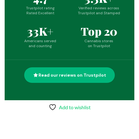
Trustpilot rating
Verified reviews across
Rated Excellent
Trustpilot and Stamped
33K+
Top 20
Americans served
Cannabis stores
and counting
on Trustpilot
Read our reviews on Trustpilot
Add to wishlist