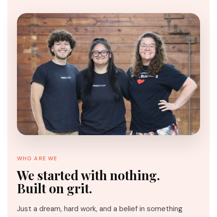
WHO ARE WE
We started with nothing.
Built on grit.
Just a dream, hard work, and a belief in something