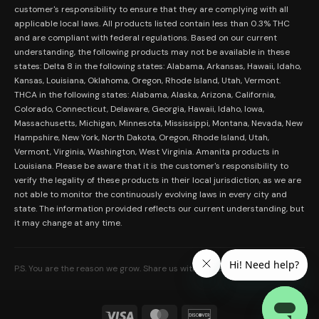
Merch
customer's responsibility to ensure that they are complying with all
Terms and Conditions
Contact Us
applicable local laws. All products listed contain less than 0.3% THC
Shop by Feeling
Lab Results
and are compliant with federal regulations. Based on our current
Become an Affiliate
understanding, the following products may not be available in these
FDA Disclaimer
states: Delta 8 in the following states: Alabama, Arkansas, Hawaii, Idaho,
Work With Us
Kansas, Louisiana, Oklahoma, Oregon, Rhode Island, Utah, Vermont.
Coupons
THCA in the following states: Alabama, Alaska, Arizona, California,
My Account
Colorado, Connecticut, Delaware, Georgia, Hawaii, Idaho, Iowa,
Massachusetts, Michigan, Minnesota, Mississippi, Montana, Nevada, New
Hampshire, New York, North Dakota, Oregon, Rhode Island, Utah,
Vermont, Virginia, Washington, West Virginia. Amanita products in
Louisiana. Please be aware that it is the customer's responsibility to
verify the legality of these products in their local jurisdiction, as we are
not able to monitor the continuously evolving laws in every city and
state. The information provided reflects our current understanding, but
it may change at any time.
P.S. You are the reason we grow. Share us with someone who needs it.
Visa
MasterCard
Discover