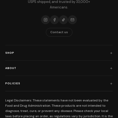
USPS shipped, and trusted by 33,000+
Americans.
Contact us
SHOP
Shop All
ABOUT
Flower
Who We Are
Edibles
POLICIES
Our Mission
Prerolls
Shipping Policy
Read Reviews
Concentrates
Legal Disclaimers: These statements have not been evaluated by the
Return Policy
Food and Drug Administration. These products are not intended to
FAQs
Mystery Boxes
diagnose, treat, cure, or prevent any disease. Please check your local
Privacy Policy
New Here?
laws before placing an order, as regulations vary by jurisdiction. It is the