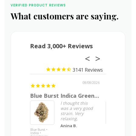
VERIFIED PRODUCT REVIEWS
What customers are saying.
Read 3,000+ Reviews
3141
08/09/2026
08/08/2026
relief
Blue Burst Indica Greenhouse Flower
Good smok
s your
I thought this
was a very good
nce using
strain. Very
m?
relaxing.
end
Anina B.
k as Total
Blue Burst •
Tangerine Tree •
Indica •
Indica • Indoor
blocked