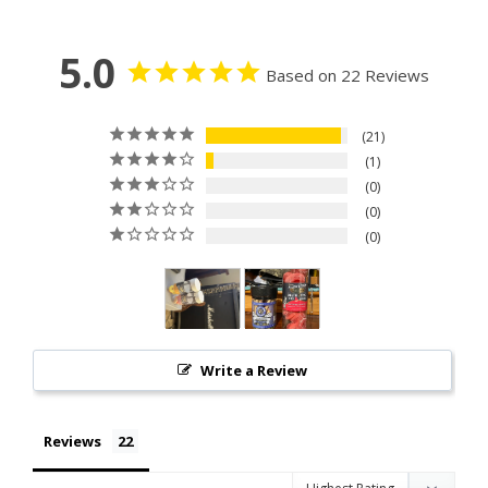
5.0
Based on 22 Reviews
21
1
0
0
0
Write a Review
Reviews