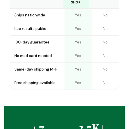
SHOP
Ships nationwide
Yes
No
Lab results public
Yes
No
100-day guarantee
Yes
No
No med card needed
Yes
No
Same-day shipping M-F
Yes
No
Free shipping available
Yes
No
4.7
3.5K+