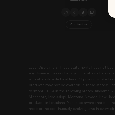
Americans.
Contact us
Legal Disclaimers: These statements have not been
any disease. Please check your local laws before pla
with all applicable local laws. All products listed
products may not be available in these states: Delt
Vermont. THCA in the following states: Alabama, Al
Minnesota, Mississippi, Montana, Nevada, New Hamp
products in Louisiana. Please be aware that it is the
monitor the continuously evolving laws in every ci