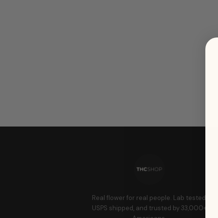
Real flower for real people. Lab tested,
USPS shipped, and trusted by 33,000+