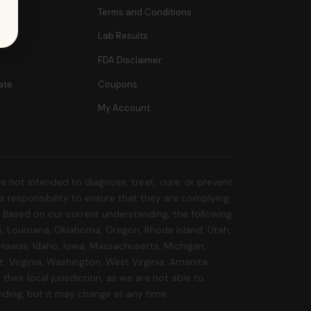
Terms and Conditions
Lab Results
FDA Disclaimer
ate
Coupons
My Account
 not intended to diagnose, treat, cure, or prevent
r's responsibility to ensure that they are complying
s. Based on our current understanding, the following
s, Louisiana, Oklahoma, Oregon, Rhode Island, Utah,
 Hawaii, Idaho, Iowa, Massachusetts, Michigan,
 Virginia, Washington, West Virginia. Amanita
their local jurisdiction, as we are not able to
nding, but it may change at any time.