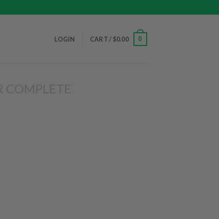
0
LOGIN
CART /
$
0.00
R COMPLETE