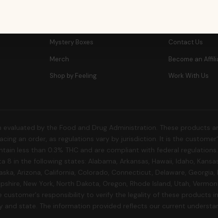
Prerolls
FAQs
Concentrates
New Here?
Mystery Boxes
Contact Us
Merch
Become an Affili
Shop by Feeling
Work With Us
 evaluated by the Food and Drug Administration. These products are
cing an order, as regulations vary by jurisdiction. It is the custome
 contain less than 0.3% THC and are compliant with federal regulation
a 8 in the following states: Alabama, Arkansas, Hawaii, Idaho, Kansa
aska, Arizona, California, Colorado, Connecticut, Delaware, Georgia,
shire, New York, North Dakota, Oregon, Rhode Island, Utah, Vermont,
 customer's responsibility to verify the legality of these products in 
ty and state. The information provided reflects our current understa