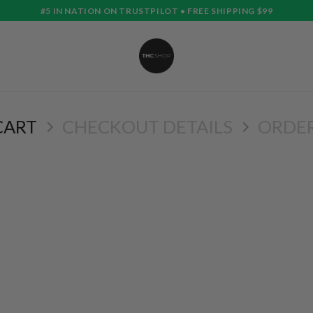
#5 IN NATION ON TRUSTPILOT • FREE SHIPPING $99
CART
CHECKOUT DETAILS
ORDE