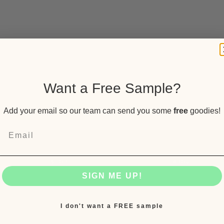
Want a Free Sample?
Add your email so our team can send you some
free
goodies!
SHOP
ABOUT
SIGN ME UP!
Shop All
Who We Are
Flower
Our Mission
I don't want a FREE sample
Edibles
Read Reviews