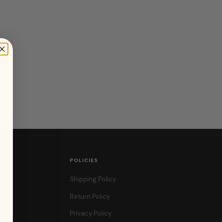
POLICIES
Shipping Policy
Return Policy
Privacy Policy