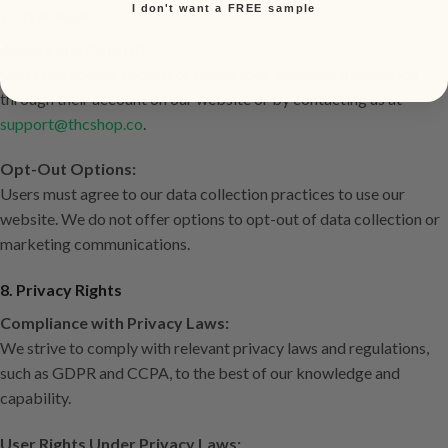
I don't want a FREE sample
7. User Rights
Access and Control:
Users can access, update, or delete their personal information
through their account on our website or by contacting us at
support@thcshop.co
.
Opt-Out Options:
Users must agree to our data collection practices to use our
website. We do not offer options to opt-out of data collection or
marketing communications.
8. Privacy Rights
Compliance with Privacy Laws:
We strive to comply with relevant privacy laws and regulations,
such as GDPR and CCPA, to the best of our knowledge and
capability.
User Rights Under Privacy Laws: