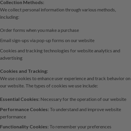
Collection Methods:
We collect personal information through various methods,
including:
Order forms when you make a purchase
Email sign-ups via pop-up forms on our website
Cookies and tracking technologies for website analytics and
advertising
Cookies and Tracking:
We use cookies to enhance user experience and track behavior on
our website. The types of cookies we use include:
Essential Cookies:
Necessary for the operation of our website
Performance Cookies:
To understand and improve website
performance
Functionality Cookies:
To remember your preferences