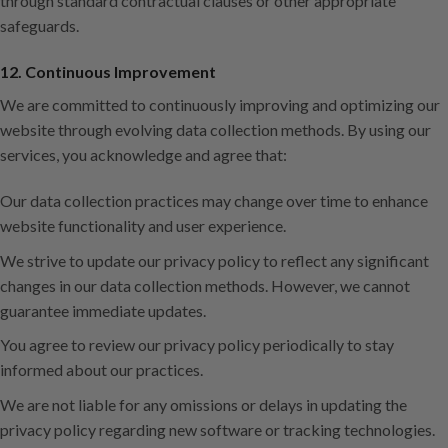
through standard contractual clauses or other appropriate
safeguards.
12. Continuous Improvement
We are committed to continuously improving and optimizing our
website through evolving data collection methods. By using our
services, you acknowledge and agree that:
Our data collection practices may change over time to enhance
website functionality and user experience.
We strive to update our privacy policy to reflect any significant
changes in our data collection methods. However, we cannot
guarantee immediate updates.
You agree to review our privacy policy periodically to stay
informed about our practices.
We are not liable for any omissions or delays in updating the
privacy policy regarding new software or tracking technologies.