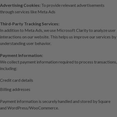
Advertising Cookies:
To provide relevant advertisements
through services like Meta Ads
Third-Party Tracking Services:
In addition to Meta Ads, we use Microsoft Clarity to analyze user
interactions on our website. This helps us improve our services by
understanding user behavior.
Payment Information:
We collect payment information required to process transactions,
including:
Credit card details
Billing addresses
Payment information is securely handled and stored by Square
and WordPress/WooCommerce.