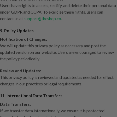
Users have rights to access, rectify, and delete their personal data
under GDPR and CCPA. To exercise these rights, users can
contact us at
support@thcshop.co
.
9. Policy Updates
Notification of Changes:
We will update this privacy policy as necessary and post the
updated version on our website. Users are encouraged to review
the policy periodically.
Review and Updates:
This privacy policy is reviewed and updated as needed to reflect
changes in our practices or legal requirements.
11. International Data Transfers
Data Transfers:
If we transfer data internationally, we ensure it is protected