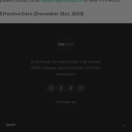
Effective Date: [December 31st, 2023]
Real flower for real people. Lab tested,
USPS shipped, and trusted by 33,000+
Americans.
Contact us
SHOP