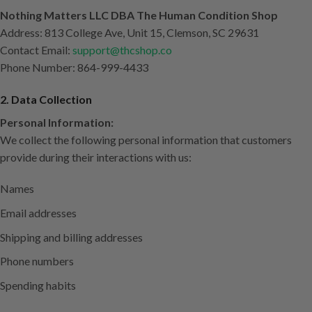
Nothing Matters LLC DBA The Human Condition Shop
Address: 813 College Ave, Unit 15, Clemson, SC 29631
Contact Email:
support@thcshop.co
Phone Number: 864-999-4433
2. Data Collection
Personal Information:
We collect the following personal information that customers
provide during their interactions with us:
Names
Email addresses
Shipping and billing addresses
Phone numbers
Spending habits