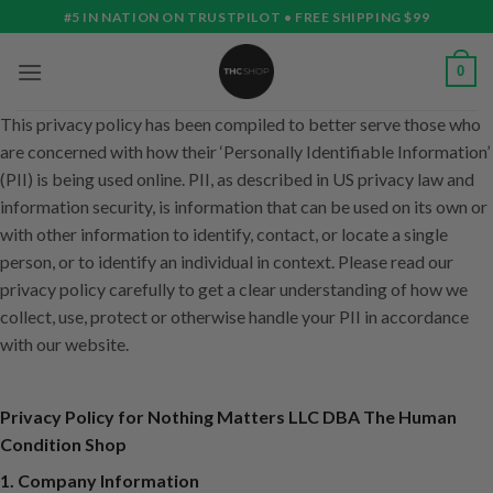
Skip
#5 IN NATION ON TRUSTPILOT • FREE SHIPPING $99
to
content
0
This privacy policy has been compiled to better serve those who
are concerned with how their ‘Personally Identifiable Information’
(PII) is being used online. PII, as described in US privacy law and
information security, is information that can be used on its own or
with other information to identify, contact, or locate a single
person, or to identify an individual in context. Please read our
privacy policy carefully to get a clear understanding of how we
collect, use, protect or otherwise handle your PII in accordance
with our website.
Privacy Policy for Nothing Matters LLC DBA The Human
Condition Shop
1. Company Information