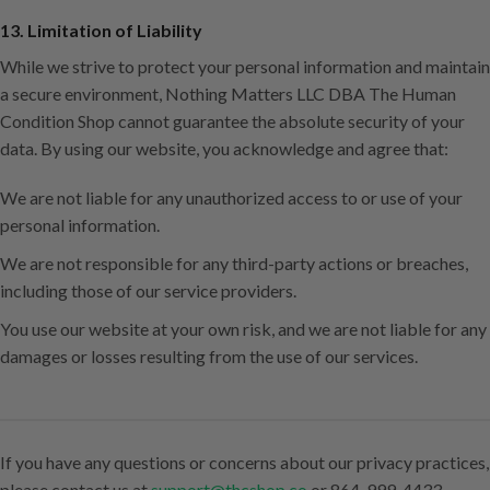
13. Limitation of Liability
While we strive to protect your personal information and maintain
a secure environment, Nothing Matters LLC DBA The Human
Condition Shop cannot guarantee the absolute security of your
data. By using our website, you acknowledge and agree that:
We are not liable for any unauthorized access to or use of your
personal information.
We are not responsible for any third-party actions or breaches,
including those of our service providers.
You use our website at your own risk, and we are not liable for any
damages or losses resulting from the use of our services.
If you have any questions or concerns about our privacy practices,
please contact us at
support@thcshop.co
or 864-999-4433.