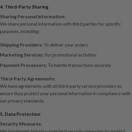
4. Third-Party Sharing
Sharing Personal Information:
We share personal information with third parties for specific
purposes, including:
Shipping Providers:
To deliver your orders
Marketing Services:
For promotional activities
Payment Processors:
To handle transactions securely
Third-Party Agreements:
We have agreements with all third-party service providers to
ensure they protect your personal information in compliance with
our privacy standards.
5. Data Protection
Security Measures:
We implement industry-standard security measures to protect