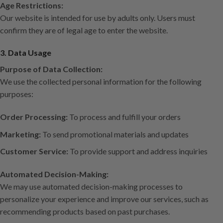
Age Restrictions:
Our website is intended for use by adults only. Users must
confirm they are of legal age to enter the website.
3. Data Usage
Purpose of Data Collection:
We use the collected personal information for the following
purposes:
Order Processing:
To process and fulfill your orders
Marketing:
To send promotional materials and updates
Customer Service:
To provide support and address inquiries
Automated Decision-Making:
We may use automated decision-making processes to
personalize your experience and improve our services, such as
recommending products based on past purchases.