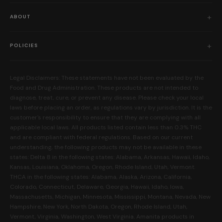
Shop All
ABOUT
Flower
Who We Are
Edibles
POLICIES
Our Mission
Prerolls
Shipping Policy
Read Reviews
Concentrates
Legal Disclaimers: These statements have not been evaluated by the
Return Policy
Food and Drug Administration. These products are not intended to
FAQs
Mystery Boxes
diagnose, treat, cure, or prevent any disease. Please check your local
Privacy Policy
New Here?
laws before placing an order, as regulations vary by jurisdiction. It is the
Merch
customer's responsibility to ensure that they are complying with all
Terms and Conditions
Contact Us
applicable local laws. All products listed contain less than 0.3% THC
Shop by Feeling
Lab Results
and are compliant with federal regulations. Based on our current
Become an Affiliate
understanding, the following products may not be available in these
FDA Disclaimer
states: Delta 8 in the following states: Alabama, Arkansas, Hawaii, Idaho,
Work With Us
Kansas, Louisiana, Oklahoma, Oregon, Rhode Island, Utah, Vermont.
Coupons
THCA in the following states: Alabama, Alaska, Arizona, California,
My Account
Colorado, Connecticut, Delaware, Georgia, Hawaii, Idaho, Iowa,
Massachusetts, Michigan, Minnesota, Mississippi, Montana, Nevada, New
Hampshire, New York, North Dakota, Oregon, Rhode Island, Utah,
Vermont, Virginia, Washington, West Virginia. Amanita products in