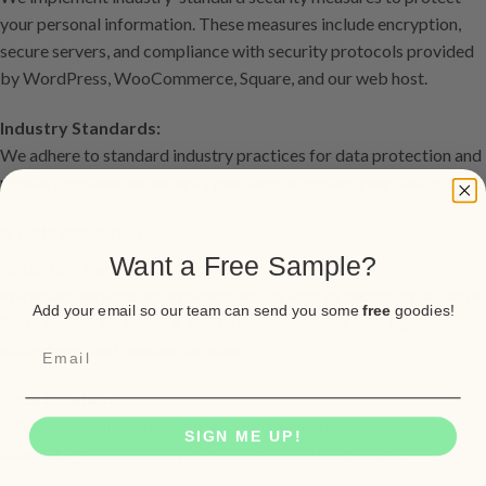
your personal information. These measures include encryption,
secure servers, and compliance with security protocols provided
by WordPress, WooCommerce, Square, and our web host.
Industry Standards:
We adhere to standard industry practices for data protection and
regularly review our security practices to ensure your data is safe.
6. Data Retention
Want a Free Sample?
Retention Period:
We retain personal information only as long as necessary to fulfill
Add your email so our team can send you some
free
goodies!
the purposes for which it was collected, comply with legal
obligations, and resolve disputes.
Data Deletion:
When personal information is no longer needed, we securely
SIGN ME UP!
delete it in accordance with our data retention policies.