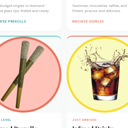
budget singles to diamond-
Gummies, chocolates, taffies, and
ed glass tips. Rolled and ready.
Potent, precise, and delicious.
WSE PREROLLS
BROWSE EDIBLES
 LEVEL
JUST ARRIVED