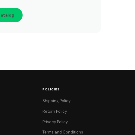
catalog
POLICIES
Shipping Policy
Return Policy
Privacy Policy
Terms and Conditions