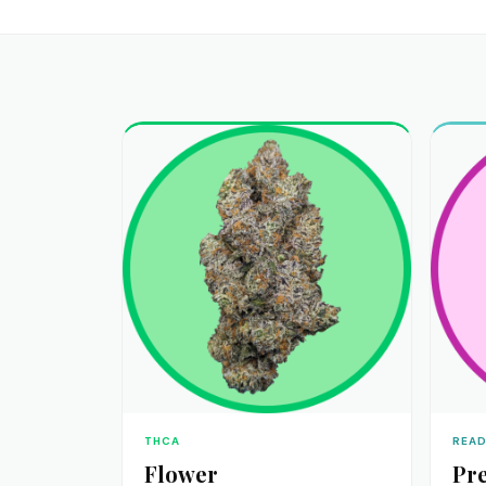
THCA
READ
Flower
Pre