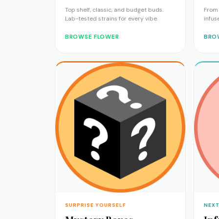
Top shelf, classic, and budget buds.
From 
Lab-tested strains for every vibe.
infus
BROWSE FLOWER
BRO
SURPRISE YOURSELF
NEXT