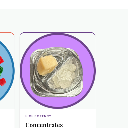
HIGH POTENCY
Concentrates