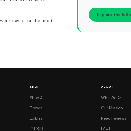
Explore the full 
t’s where we pour the most
SHOP
ABOUT
Shop All
Who We Are
Flower
Our Mission
Edibles
Read Reviews
Prerolls
FAQs