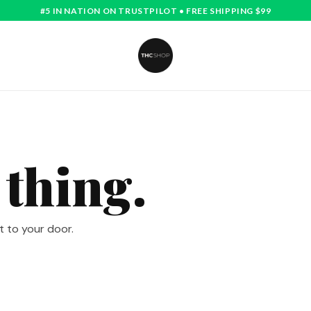
#5 IN NATION ON TRUSTPILOT • FREE SHIPPING $99
 thing.
t to your door.