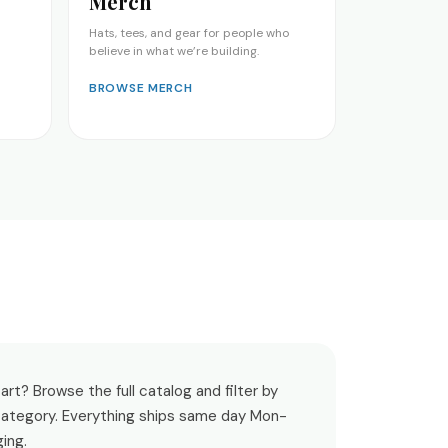
Merch
Hats, tees, and gear for people who
believe in what we’re building.
BROWSE MERCH
rt? Browse the full catalog and filter by
 category. Everything ships same day Mon-
ging.