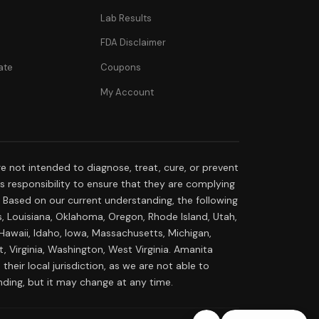
Lab Results
FDA Disclaimer
ate
Coupons
My Account
 not intended to diagnose, treat, cure, or prevent
r's responsibility to ensure that they are complying
s. Based on our current understanding, the following
s, Louisiana, Oklahoma, Oregon, Rhode Island, Utah,
 Hawaii, Idaho, Iowa, Massachusetts, Michigan,
 Virginia, Washington, West Virginia. Amanita
their local jurisdiction, as we are not able to
nding, but it may change at any time.