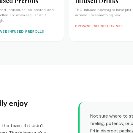
used Prerolls
Infused Drinks
ond-infused, sauce-coated, and
THC-infused beverages have just
rolled. For when regular isn’t
arrived. Try something new.
gh.
BROWSE INFUSED DRINKS
WSE INFUSED PREROLLS
ly enjoy
Not sure where to sta
feeling, potency, or
he team. If it didn’t
Fri in discreet packa
enu. That’s how we’ve