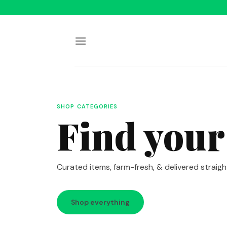
Skip
to
content
SHOP CATEGORIES
Find your
Curated items, farm-fresh, & delivered straigh
Shop everything