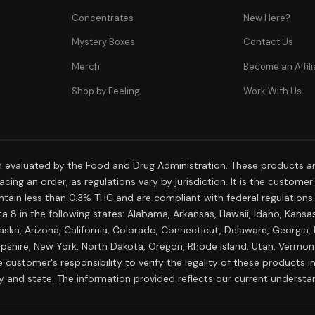
Concentrates
New Here?
Mystery Boxes
Contact Us
Merch
Become an Affili
Shop by Feeling
Work With Us
 evaluated by the Food and Drug Administration. These products are
cing an order, as regulations vary by jurisdiction. It is the custome
 contain less than 0.3% THC and are compliant with federal regulation
a 8 in the following states: Alabama, Arkansas, Hawaii, Idaho, Kansa
aska, Arizona, California, Colorado, Connecticut, Delaware, Georgia,
shire, New York, North Dakota, Oregon, Rhode Island, Utah, Vermont,
 customer's responsibility to verify the legality of these products in 
ty and state. The information provided reflects our current understa