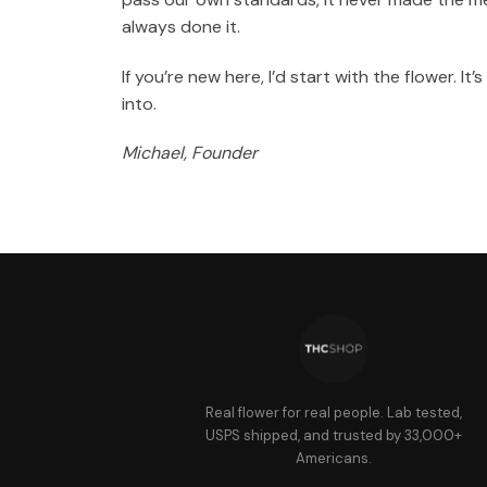
always done it.
If you’re new here, I’d start with the flower. I
into.
Michael, Founder
Real flower for real people. Lab tested,
USPS shipped, and trusted by 33,000+
Americans.