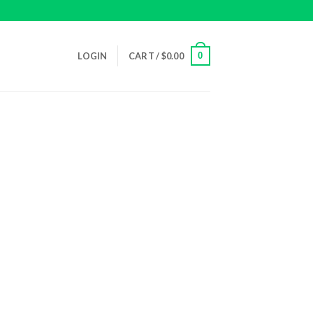
0
LOGIN
CART /
$
0.00