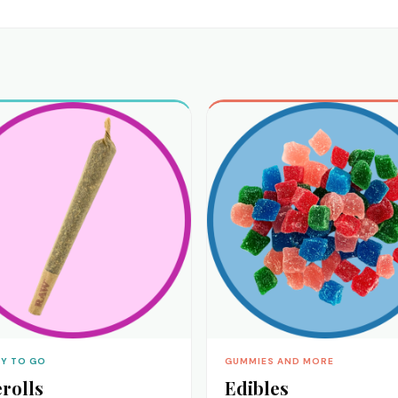
Y TO GO
GUMMIES AND MORE
rolls
Edibles