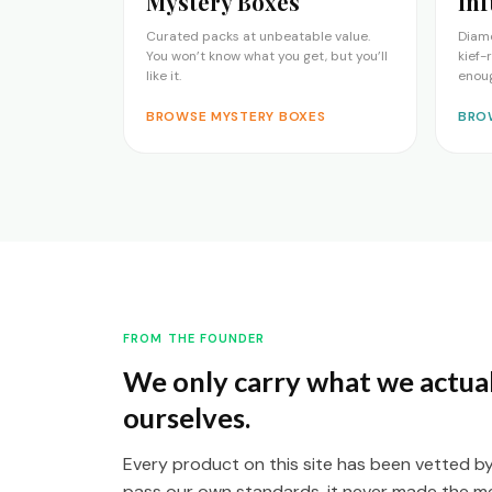
Mystery Boxes
Inf
Curated packs at unbeatable value.
Diam
You won’t know what you get, but you’ll
kief-
like it.
enou
BROWSE MYSTERY BOXES
BRO
FROM THE FOUNDER
We only carry what we actual
ourselves.
Every product on this site has been vetted by t
pass our own standards, it never made the m