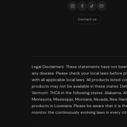
Contact us
Legal Disclaimers: These statements have not been
any disease. Please check your local laws before pla
with all applicable local laws. All products listed
products may not be available in these states: Delt
Vermont. THCA in the following states: Alabama, Al
Minnesota, Mississippi, Montana, Nevada, New Hamp
products in Louisiana. Please be aware that it is the
monitor the continuously evolving laws in every ci