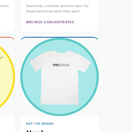
 more.
Diamonds, crumble, and live resin. For
those who know what they want.
BROWSE CONCENTRATES
REP THE BRAND