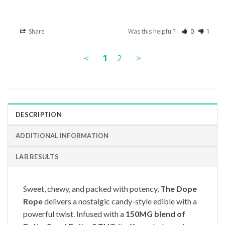
Share
Was this helpful?
0
1
<
1
2
>
DESCRIPTION
ADDITIONAL INFORMATION
LAB RESULTS
Sweet, chewy, and packed with potency,
The Dope
Rope
delivers a nostalgic candy-style edible with a
powerful twist. Infused with a
150MG blend of