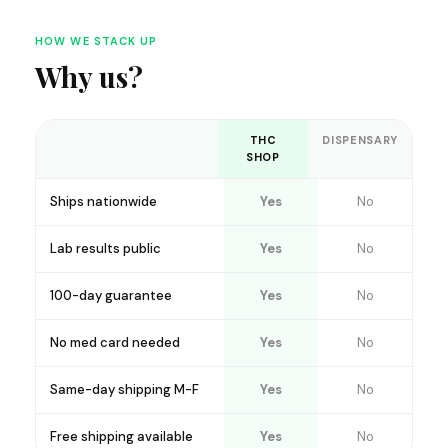
HOW WE STACK UP
Why us?
THC
DISPENSARY
SHOP
Ships nationwide
Yes
No
Lab results public
Yes
No
100-day guarantee
Yes
No
No med card needed
Yes
No
Same-day shipping M-F
Yes
No
Free shipping available
Yes
No