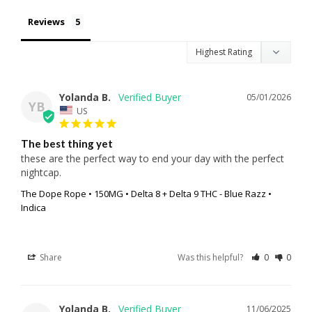
Reviews
Yolanda B.
05/01/2026
YB
US
The best thing yet
these are the perfect way to end your day with the perfect 
nightcap.
The Dope Rope • 150MG • Delta 8 + Delta 9 THC - Blue Razz •
Indica
Share
Was this helpful?
0
0
Yolanda B.
11/06/2025