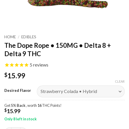
HOME
/
EDIBLES
The Dope Rope • 150MG • Delta 8 +
Delta 9 THC
5
reviews
15.99
$
CLEAR
Desired Flavor
Get
5% Back
, worth
16
THC Points!
$
15.99
Only 8 left in stock