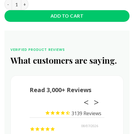
The Dope Rope • 150MG • Delta 8 + Delta 9 THC quantity
ADD TO CART
VERIFIED PRODUCT REVIEWS
What customers are saying.
Read 3,000+ Reviews
3139
08/08/2026
08/07/2026