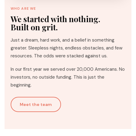
WHO ARE WE
We started with nothing.
Built on grit.
Just a dream, hard work, and a belief in something
greater. Sleepless nights, endless obstacles, and few
resources. The odds were stacked against us.
In our first year we served over 20,000 Americans. No
investors, no outside funding. This is just the
beginning.
Meet the team