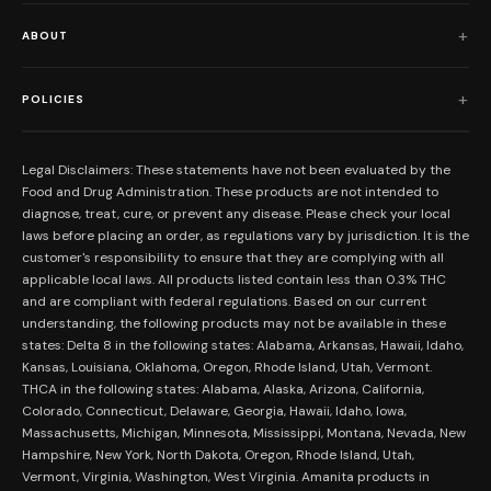
Shop All
ABOUT
Flower
Who We Are
Edibles
POLICIES
Our Mission
Prerolls
Shipping Policy
Read Reviews
Concentrates
Legal Disclaimers: These statements have not been evaluated by the
Return Policy
Food and Drug Administration. These products are not intended to
FAQs
Mystery Boxes
diagnose, treat, cure, or prevent any disease. Please check your local
Privacy Policy
New Here?
laws before placing an order, as regulations vary by jurisdiction. It is the
Merch
customer's responsibility to ensure that they are complying with all
Terms and Conditions
Contact Us
applicable local laws. All products listed contain less than 0.3% THC
Shop by Feeling
Lab Results
and are compliant with federal regulations. Based on our current
Become an Affiliate
understanding, the following products may not be available in these
FDA Disclaimer
states: Delta 8 in the following states: Alabama, Arkansas, Hawaii, Idaho,
Work With Us
Kansas, Louisiana, Oklahoma, Oregon, Rhode Island, Utah, Vermont.
Coupons
THCA in the following states: Alabama, Alaska, Arizona, California,
My Account
Colorado, Connecticut, Delaware, Georgia, Hawaii, Idaho, Iowa,
Massachusetts, Michigan, Minnesota, Mississippi, Montana, Nevada, New
Hampshire, New York, North Dakota, Oregon, Rhode Island, Utah,
Vermont, Virginia, Washington, West Virginia. Amanita products in