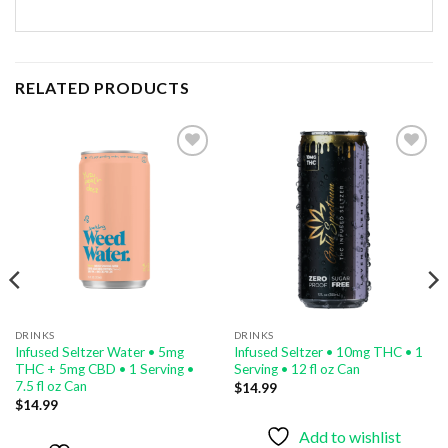
RELATED PRODUCTS
Add to
Add to
wishlist
wishlist
DRINKS
DRINKS
Infused Seltzer Water • 5mg
Infused Seltzer • 10mg THC • 1
THC + 5mg CBD • 1 Serving •
Serving • 12 fl oz Can
7.5 fl oz Can
$
14.99
$
14.99
Add to wishlist