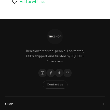
Add to wishlist
Real flower for real people. Lab tested,
USPS shipped, and trusted by 33,000+
Americans.
Contact us
SHOP