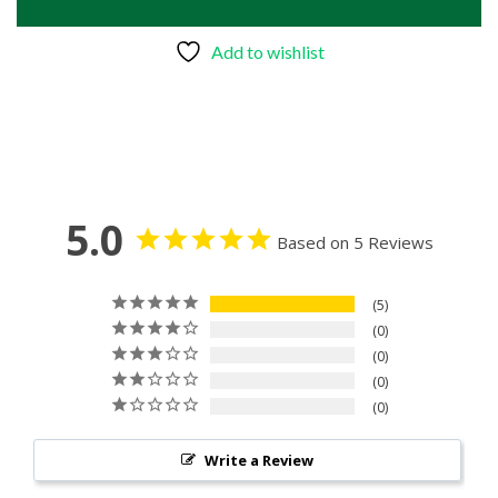
Add to wishlist
5.0
Based on 5 Reviews
5
0
0
0
0
Write a Review