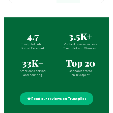
4.7
3.5K+
Trustpilot rating
Verified reviews across
Rated Excellent
Trustpilot and Stamped
33K+
Top 20
Americans served
Cannabis stores
and counting
on Trustpilot
Read our reviews on Trustpilot