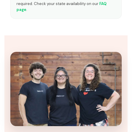
required. Check your state availability on our
FAQ
page
.