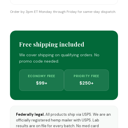
Order by 3pm ET Monday through Friday for same-day dispatch.
Free shipping included
We cover shipping on qualifying orders. No
promo code needed.
ECONOMY FREE
PRIORITY FREE
$99+
$250+
Federally legal.
All products ship via USPS. We are an
officially registered hemp mailer with USPS. Lab
results are on file for every batch. No med card