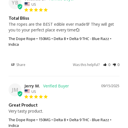
YB
US
Total Bliss
The ropes are the BEST edible ever made💯 They will get 
you to your perfect place every time💞
The Dope Rope • 150MG • Delta 8 + Delta 9 THC - Blue Razz •
Indica
Share
Was this helpful?
0
0
Jerry M.
09/15/2025
JM
US
Great Product
Very tasty product.
The Dope Rope • 150MG • Delta 8 + Delta 9 THC - Blue Razz •
Indica