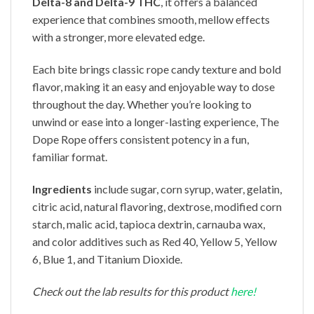
Delta-8 and Delta-9 THC
, it offers a balanced
experience that combines smooth, mellow effects
with a stronger, more elevated edge.
Each bite brings classic rope candy texture and bold
flavor, making it an easy and enjoyable way to dose
throughout the day. Whether you’re looking to
unwind or ease into a longer-lasting experience, The
Dope Rope offers consistent potency in a fun,
familiar format.
Ingredients
include sugar, corn syrup, water, gelatin,
citric acid, natural flavoring, dextrose, modified corn
starch, malic acid, tapioca dextrin, carnauba wax,
and color additives such as Red 40, Yellow 5, Yellow
6, Blue 1, and Titanium Dioxide.
Check out the lab results for this product
here!