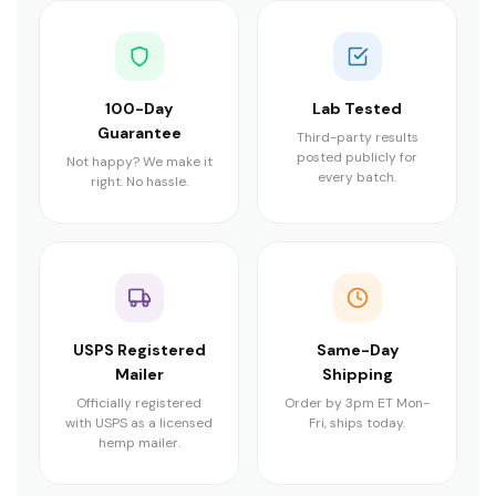
100-Day
Lab Tested
Guarantee
Third-party results
posted publicly for
Not happy? We make it
every batch.
right. No hassle.
USPS Registered
Same-Day
Mailer
Shipping
Officially registered
Order by 3pm ET Mon-
with USPS as a licensed
Fri, ships today.
hemp mailer.