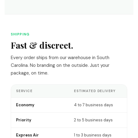
SHIPPING
Fast & discreet.
Every order ships from our warehouse in South
Carolina. No branding on the outside. Just your
package, on time.
SERVICE
ESTIMATED DELIVERY
Economy
4 to 7 business days
Priority
2 to 5 business days
Express Air
1 to 3 business days