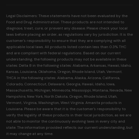
Our Mission
Prerolls
Shipping Policy
Read Reviews
Concentrates
Legal Disclaimers: These statements have not been evaluated by the
Return Policy
Food and Drug Administration. These products are not intended to
FAQs
Mystery Boxes
diagnose, treat, cure, or prevent any disease. Please check your local
Privacy Policy
New Here?
laws before placing an order, as regulations vary by jurisdiction. It is the
Merch
customer's responsibility to ensure that they are complying with all
Terms and Conditions
Contact Us
applicable local laws. All products listed contain less than 0.3% THC
Shop by Feeling
Lab Results
and are compliant with federal regulations. Based on our current
Become an Affiliate
understanding, the following products may not be available in these
FDA Disclaimer
states: Delta 8 in the following states: Alabama, Arkansas, Hawaii, Idaho,
Work With Us
Kansas, Louisiana, Oklahoma, Oregon, Rhode Island, Utah, Vermont.
Coupons
THCA in the following states: Alabama, Alaska, Arizona, California,
My Account
Colorado, Connecticut, Delaware, Georgia, Hawaii, Idaho, Iowa,
Massachusetts, Michigan, Minnesota, Mississippi, Montana, Nevada, New
Hampshire, New York, North Dakota, Oregon, Rhode Island, Utah,
Vermont, Virginia, Washington, West Virginia. Amanita products in
Louisiana. Please be aware that it is the customer's responsibility to
verify the legality of these products in their local jurisdiction, as we are
not able to monitor the continuously evolving laws in every city and
state. The information provided reflects our current understanding, but
it may change at any time.