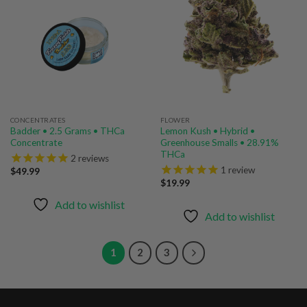
Add to
Add to
wishlist
wishlist
CONCENTRATES
FLOWER
Badder • 2.5 Grams • THCa
Lemon Kush • Hybrid •
Concentrate
Greenhouse Smalls • 28.91%
THCa
2
reviews
1
review
$
49.99
$
19.99
Add to wishlist
Add to wishlist
1
2
3