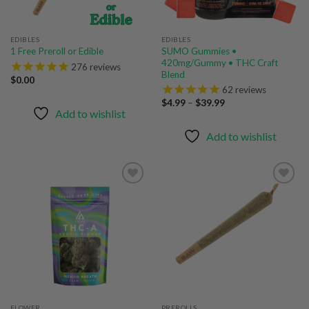
EDIBLES
EDIBLES
SUMO Gummies •
1 Free Preroll or Edible
420mg/Gummy • THC Craft
276
reviews
Blend
$
0.00
62
reviews
Price
$
4.99
–
$
39.99
range:
Add to wishlist
$4.99
through
Add to wishlist
$39.99
Add to
Add to
wishlist
wishlist
FLOWER
PREROLLS