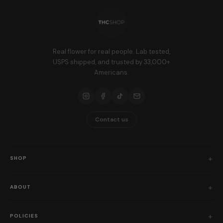
Real flower for real people. Lab tested,
USPS shipped, and trusted by 33,000+
Americans.
Contact us
SHOP
Shop All
ABOUT
Flower
Who We Are
Edibles
POLICIES