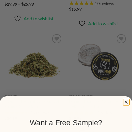
10
reviews
Price
$
19.99
–
$
25.99
range:
$
15.99
$19.99
through
Add to wishlist
$25.99
Add to wishlist
Add to
Add to
wishlist
wishlist
FLOWER
CONCENTRATES
1 Ounce THCa Shake • Budget
Diamond Sauce • 2 Grams •
Friendly Shake & Trim
THCa Concentrate
33
reviews
22
reviews
$
34.99
$
39.99
Want a Free Sample?