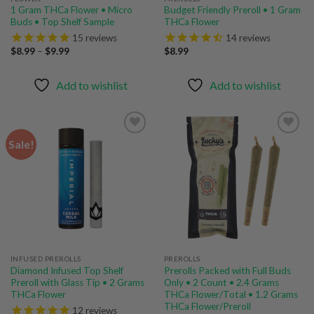
1 Gram THCa Flower • Micro
Budget Friendly Preroll • 1 Gram
Buds • Top Shelf Sample
THCa Flower
15
reviews
14
reviews
Price
$
8.99
–
$
9.99
$
8.99
range:
$8.99
through
Add to wishlist
Add to wishlist
$9.99
Sale!
Add to
Add to
wishlist
wishlist
INFUSED PREROLLS
PREROLLS
Diamond Infused Top Shelf
Prerolls Packed with Full Buds
Preroll with Glass Tip • 2 Grams
Only • 2 Count • 2.4 Grams
THCa Flower
THCa Flower/Total • 1.2 Grams
THCa Flower/Preroll
12
reviews