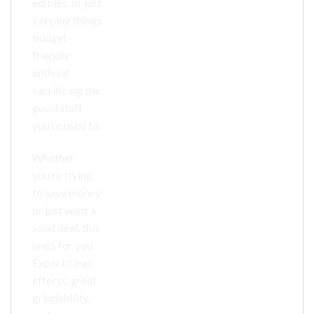
edibles, or just
keeping things
budget-
friendly
without
sacrificing the
good stuff
you’re used to.
Whether
you’re trying
to save money
or just want a
solid deal, this
one’s for you.
Expect clean
effects, great
grindability,