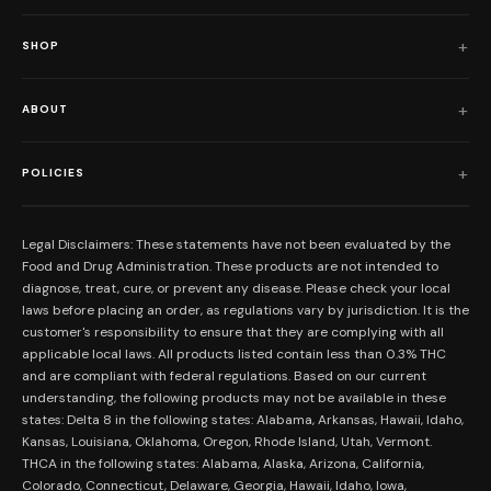
SHOP
Shop All
ABOUT
Flower
Who We Are
Edibles
POLICIES
Our Mission
Prerolls
Shipping Policy
Read Reviews
Concentrates
Legal Disclaimers: These statements have not been evaluated by the
Return Policy
Food and Drug Administration. These products are not intended to
FAQs
Mystery Boxes
diagnose, treat, cure, or prevent any disease. Please check your local
Privacy Policy
New Here?
laws before placing an order, as regulations vary by jurisdiction. It is the
Merch
customer's responsibility to ensure that they are complying with all
Terms and Conditions
Contact Us
applicable local laws. All products listed contain less than 0.3% THC
Shop by Feeling
Lab Results
and are compliant with federal regulations. Based on our current
Become an Affiliate
understanding, the following products may not be available in these
FDA Disclaimer
states: Delta 8 in the following states: Alabama, Arkansas, Hawaii, Idaho,
Work With Us
Kansas, Louisiana, Oklahoma, Oregon, Rhode Island, Utah, Vermont.
Coupons
THCA in the following states: Alabama, Alaska, Arizona, California,
My Account
Colorado, Connecticut, Delaware, Georgia, Hawaii, Idaho, Iowa,