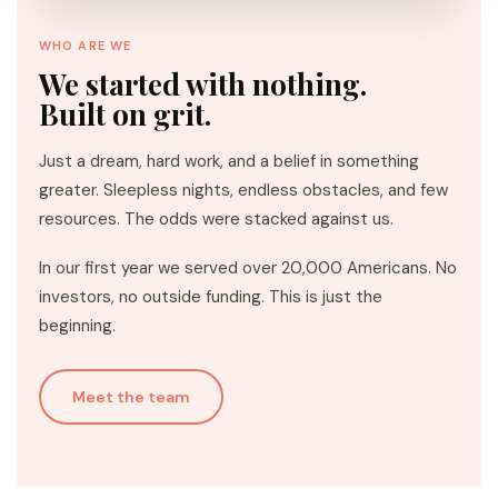
WHO ARE WE
We started with nothing.
Built on grit.
Just a dream, hard work, and a belief in something
greater. Sleepless nights, endless obstacles, and few
resources. The odds were stacked against us.
In our first year we served over 20,000 Americans. No
investors, no outside funding. This is just the
beginning.
Meet the team