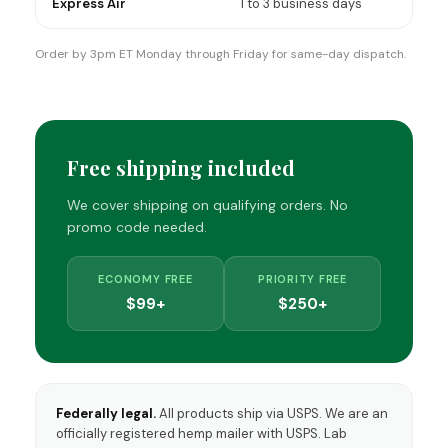
Express Air
1 to 3 business days
Order by 3pm ET Monday through Friday for same-day dispatch.
Free shipping included
We cover shipping on qualifying orders. No
promo code needed.
ECONOMY FREE
PRIORITY FREE
$99+
$250+
Federally legal.
All products ship via USPS. We are an
officially registered hemp mailer with USPS. Lab