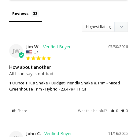
Reviews
Jim W.
07/30/2026
JW
US
How about another
All I can say is not bad
1 Ounce THCa Shake • Budget Friendly Shake & Trim - Mixed
Greenhouse Trim • Hybrid • 23.47%+ THCa
Share
Was this helpful?
0
0
John C.
11/16/2025