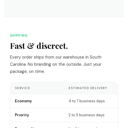
SHIPPING
Fast & discreet.
Every order ships from our warehouse in South
Carolina. No branding on the outside. Just your
package, on time.
SERVICE
ESTIMATED DELIVERY
Economy
4 to 7 business days
Priority
2 to 5 business days