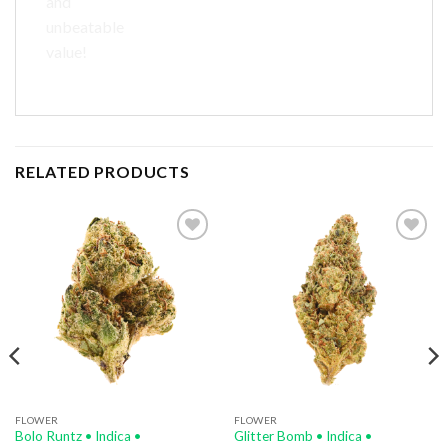
and
unbeatable
value!
RELATED PRODUCTS
Add to
Add to
wishlist
wishlist
FLOWER
FLOWER
Bolo Runtz • Indica •
Glitter Bomb • Indica •