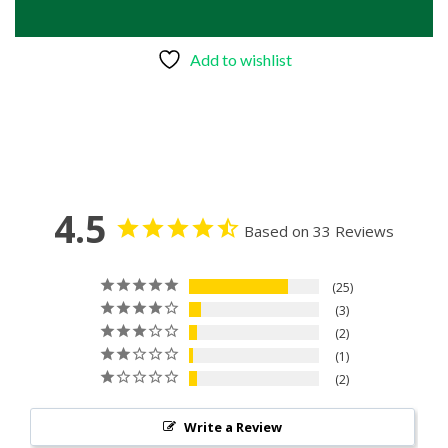
Add to wishlist
4.5
Based on 33 Reviews
25
3
2
1
2
Write a Review