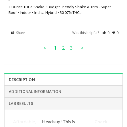
1 Ounce THCa Shake • Budget Friendly Shake & Trim - Super
Boof • Indoor • Indica Hybrid • 30.07% THCa
Share
Was this helpful?
0
0
<
1
2
3
>
DESCRIPTION
ADDITIONAL INFORMATION
LAB RESULTS
Affordable,
Heads up! This is
Check