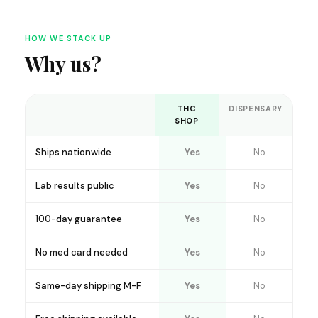
HOW WE STACK UP
Why us?
THC
DISPENSARY
SHOP
Ships nationwide
Yes
No
Lab results public
Yes
No
100-day guarantee
Yes
No
No med card needed
Yes
No
Same-day shipping M-F
Yes
No