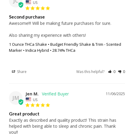
JC
US
Second purchase
Awesome!!! Will be making future purchases for sure.

Also sharing my experience with others!
1 Ounce THCa Shake • Budget Friendly Shake & Trim - Scented
Marker • Indica Hybrid • 28.74% THCa
Share
Was this helpful?
0
0
Jen M.
11/06/2025
JM
US
Great product
Exactly as described and quality product! This strain has 
helped with being able to sleep and chronic pain. Thank 
you!!