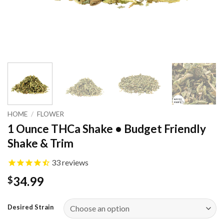
HOME
/
FLOWER
1 Ounce THCa Shake • Budget Friendly
Shake & Trim
33
reviews
34.99
$
Desired Strain