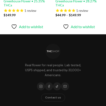
Greenhouse Flower • 25.35%
Greenhouse Flower • 28.27%
THCa
THCa
1
review
1
review
Price
$
149.99
$
44.99
–
$
149.99
range:
$44.99
through
Add to wishlist
Add to wishlist
$149.99
Real flower for real people. Lab tested,
USPS shipped, and trusted by 33,000+
Americans.
Contact us