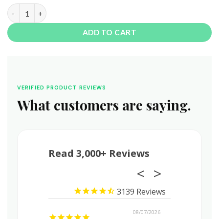
1 Ounce THCa Shake • Budget Friendly Shake & Trim quantity
ADD TO CART
VERIFIED PRODUCT REVIEWS
What customers are saying.
Read 3,000+ Reviews
3139
08/08/2026
08/07/2026