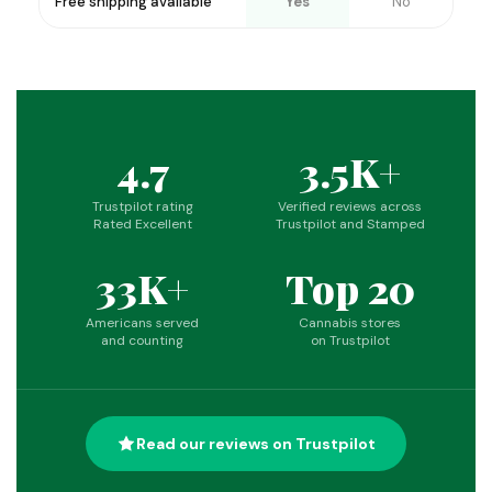
Free shipping available
Yes
No
4.7
3.5K+
Trustpilot rating
Verified reviews across
Rated Excellent
Trustpilot and Stamped
33K+
Top 20
Americans served
Cannabis stores
and counting
on Trustpilot
Read our reviews on Trustpilot