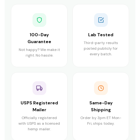
100-Day
Lab Tested
Guarantee
Third-party results
posted publicly for
Not happy? We make it
every batch.
right. No hassle.
USPS Registered
Same-Day
Mailer
Shipping
Officially registered
Order by 3pm ET Mon-
with USPS as a licensed
Fri, ships today.
hemp mailer.