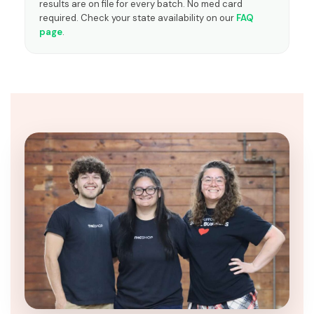
results are on file for every batch. No med card
required. Check your state availability on our
FAQ
page
.