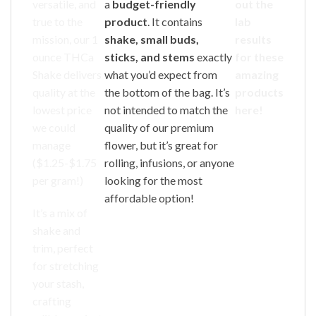
versatile, and
a
budget-friendly
out the
true to the
product
. It contains
lab
mission, our 1
shake, small buds,
results
ounce THCa
sticks, and stems
exactly
for these
Shake delivers
what you’d expect from
amazing
quality at the
the bottom of the bag. It’s
products
lowest price
not intended to match the
here!
we could
quality of our premium
manage
flower, but it’s great for
($1.25-$1.75
rolling, infusions, or anyone
per gram!)
looking for the most
affordable option!
It’s a mix of
shake and
trim, perfect
for stretching
your stash,
crafting