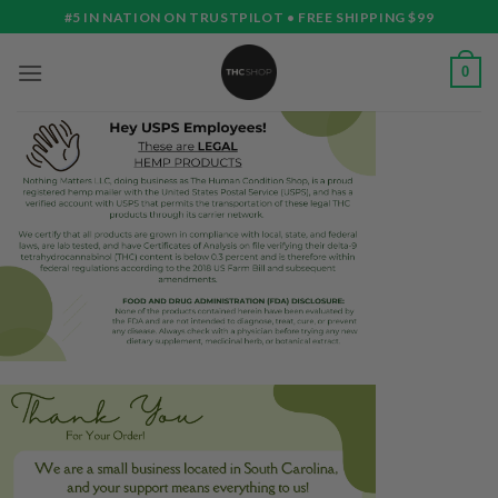
Skip
#5 IN NATION ON TRUSTPILOT • FREE SHIPPING $99
to
content
0