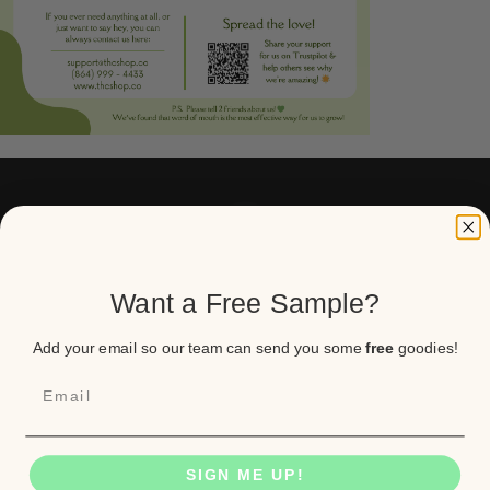
Want a Free Sample?
Real flower for real people. Lab tested,
USPS shipped, and trusted by 33,000+
Americans.
Add your email so our team can send you some
free
goodies!
Contact us
SIGN ME UP!