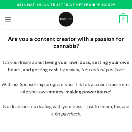
Skip
#5 IN NATION ON TRUSTPILOT • FREE SHIPPING $99
to
content
0
Are you a content creator with a passion for
cannabis?
Do you dream about
being your own boss, setting your own
hours, and getting cash
by making
the content you love?
With our Sponsorship program, your TikTok account transforms
into your own
money-making powerhouse!
No deadlines, no dealing with your boss – just freedom, fun, and
a
fat paycheck.