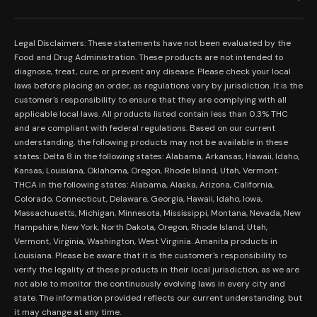
Our Mission
Prerolls
Shipping Policy
Read Reviews
Concentrates
Legal Disclaimers: These statements have not been evaluated by the
Return Policy
Food and Drug Administration. These products are not intended to
FAQs
Mystery Boxes
diagnose, treat, cure, or prevent any disease. Please check your local
Privacy Policy
New Here?
laws before placing an order, as regulations vary by jurisdiction. It is the
Merch
customer's responsibility to ensure that they are complying with all
Terms and Conditions
Contact Us
applicable local laws. All products listed contain less than 0.3% THC
Shop by Feeling
Lab Results
and are compliant with federal regulations. Based on our current
Become an Affiliate
understanding, the following products may not be available in these
FDA Disclaimer
states: Delta 8 in the following states: Alabama, Arkansas, Hawaii, Idaho,
Work With Us
Kansas, Louisiana, Oklahoma, Oregon, Rhode Island, Utah, Vermont.
Coupons
THCA in the following states: Alabama, Alaska, Arizona, California,
My Account
Colorado, Connecticut, Delaware, Georgia, Hawaii, Idaho, Iowa,
Massachusetts, Michigan, Minnesota, Mississippi, Montana, Nevada, New
Hampshire, New York, North Dakota, Oregon, Rhode Island, Utah,
Vermont, Virginia, Washington, West Virginia. Amanita products in
Louisiana. Please be aware that it is the customer's responsibility to
verify the legality of these products in their local jurisdiction, as we are
not able to monitor the continuously evolving laws in every city and
state. The information provided reflects our current understanding, but
it may change at any time.