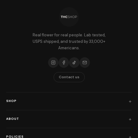
Real flower for real people. Lab tested,
USPS shipped, and trusted by 33,000+
Americans.
Contact us
SHOP
Shop All
ABOUT
Flower
Who We Are
Edibles
POLICIES