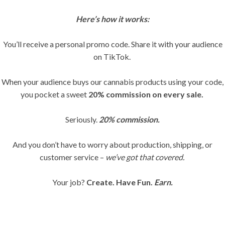
Here’s how it works:
You’ll receive a personal promo code. Share it with your audience
on TikTok.
When your audience buys our cannabis products using your code,
you pocket a sweet
20% commission on every sale.
Seriously.
20% commission.
And you don’t have to worry about production, shipping, or
customer service –
we’ve got that covered.
Your job?
Create. Have Fun.
Earn.