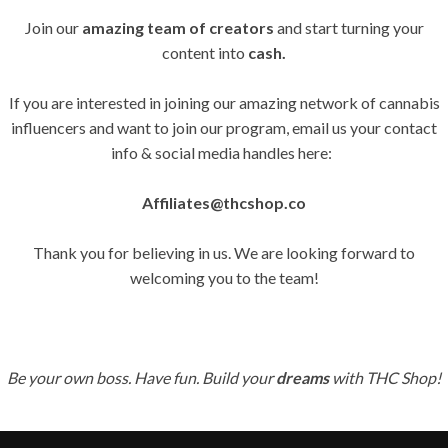
Join our
amazing team of creators
and start turning your
content into
cash.
If you are interested in joining our amazing network of cannabis
influencers and want to join our program, email us your contact
info & social media handles here:
Affiliates@thcshop.co
Thank you for believing in us. We are looking forward to
welcoming you to the team!
Be your own boss. Have fun. Build your
dreams
with THC Shop!