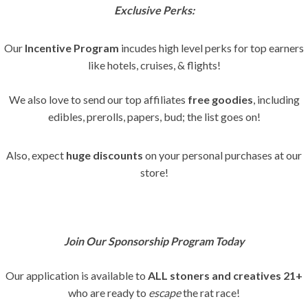
Exclusive Perks:
Our
Incentive Program
incudes high level perks for top earners
like hotels, cruises, & flights!
We also love to send our top affiliates
free goodies
, including
edibles, prerolls, papers, bud; the list goes on!
Also, expect
huge discounts
on your personal purchases at our
store!
Join Our Sponsorship Program Today
Our application is available to
ALL stoners and creatives
21+
who are ready to
escape
the rat race!