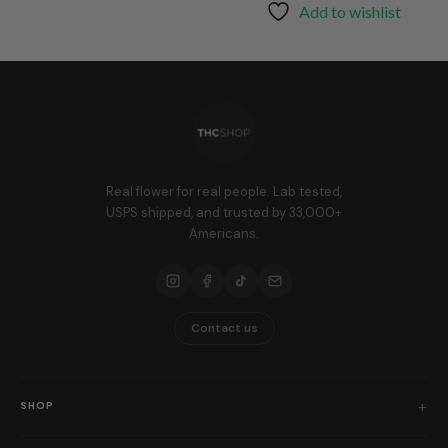
through
Add to wishlist
$25.99
Real flower for real people. Lab tested,
USPS shipped, and trusted by 33,000+
Americans.
Contact us
SHOP