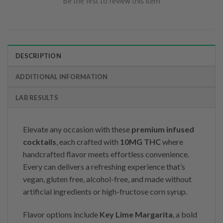
Be the first to review this item
DESCRIPTION
ADDITIONAL INFORMATION
LAB RESULTS
Elevate any occasion with these
premium infused
cocktails
, each crafted with
10MG THC
where
handcrafted flavor meets effortless convenience.
Every can delivers a refreshing experience that’s
vegan, gluten free, alcohol-free, and made without
artificial ingredients or high-fructose corn syrup.
Flavor options include
Key Lime Margarita
, a bold