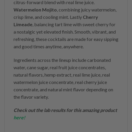
citrus-forward blend with real lime juice.
Watermelon Mojito
, combining juicy watermelon,
crisp lime, and cooling mint. Lastly
Cherry
Limeade
, balancing tart lime with sweet cherry for
a nostalgic yet elevated finish. Smooth, vibrant, and
refreshing, these cocktails are made for easy sipping
and good times anytime, anywhere.
Ingredients across the lineup include carbonated
water, cane sugar, real fruit juice concentrates,
natural flavors, hemp extract, real lime juice, real
watermelon juice concentrate, real cherry juice
concentrate, and natural mint flavor depending on
the flavor variety.
Check out the lab results for this amazing product
here
!