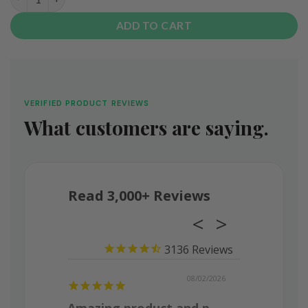
ADD TO CART
VERIFIED PRODUCT REVIEWS
What customers are saying.
Read 3,000+ Reviews
3136
08/03/2026
08/02/2026