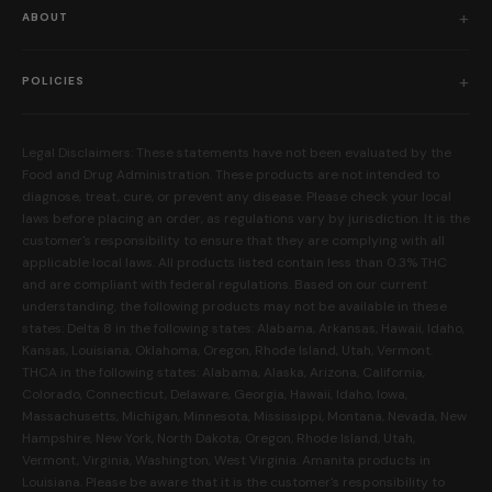
Shop All
ABOUT
Flower
Who We Are
Edibles
POLICIES
Our Mission
Prerolls
Shipping Policy
Read Reviews
Concentrates
Legal Disclaimers: These statements have not been evaluated by the
Return Policy
Food and Drug Administration. These products are not intended to
FAQs
Mystery Boxes
diagnose, treat, cure, or prevent any disease. Please check your local
Privacy Policy
New Here?
laws before placing an order, as regulations vary by jurisdiction. It is the
Merch
customer's responsibility to ensure that they are complying with all
Terms and Conditions
Contact Us
applicable local laws. All products listed contain less than 0.3% THC
Shop by Feeling
Lab Results
and are compliant with federal regulations. Based on our current
Become an Affiliate
understanding, the following products may not be available in these
FDA Disclaimer
states: Delta 8 in the following states: Alabama, Arkansas, Hawaii, Idaho,
Work With Us
Kansas, Louisiana, Oklahoma, Oregon, Rhode Island, Utah, Vermont.
Coupons
THCA in the following states: Alabama, Alaska, Arizona, California,
My Account
Colorado, Connecticut, Delaware, Georgia, Hawaii, Idaho, Iowa,
Massachusetts, Michigan, Minnesota, Mississippi, Montana, Nevada, New
Hampshire, New York, North Dakota, Oregon, Rhode Island, Utah,
Vermont, Virginia, Washington, West Virginia. Amanita products in
Louisiana. Please be aware that it is the customer's responsibility to