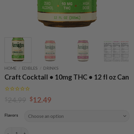
HOME
/
EDIBLES
/
DRINKS
Craft Cocktail • 10mg THC • 12 fl oz Can
Original
Current
24.99
12.49
$
$
price
price
was:
is:
Flavors
$24.99.
$12.49.
Craft Cocktail • 10mg THC • 12 fl oz Can quantity