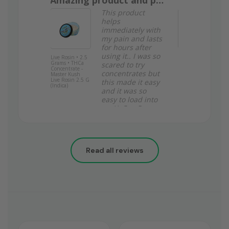
Amazing product and price
Garlic brea
 rolls are
This product
e. Good
helps
! Thank
immediately with
nda K.
my pain and lasts
for hours after
.
using it.. I was so
Live Rosin • 2.5
Garlic Breath •
Grams • THCa
Indica • Top
scared to try
Concentrate -
Shelf Indoor
concentrates but
Master Kush
Flower • 34.74%
Live Rosin 2.5 G
THCa - 3.5
this made it easy
(Indica)
Grams
and it was so
easy to load into
my YoCan Regan
no mess to clean
up just clean hits
that helped me a
lot when it
Read all reviews
rains… such a
great product
and you can’t
beat the price
Stacy Z.