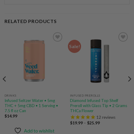
RELATED PRODUCTS
Sale!
Add to
Add to
wishlist
wishlist
DRINKS
INFUSED PREROLLS
Infused Seltzer Water • 5mg
Diamond Infused Top Shelf
THC + 5mg CBD • 1 Serving •
Preroll with Glass Tip • 2 Grams
7.5 fl oz Can
THCa Flower
$
14.99
12
reviews
Price
$
19.99
–
$
25.99
range:
Add to wishlist
$19.99