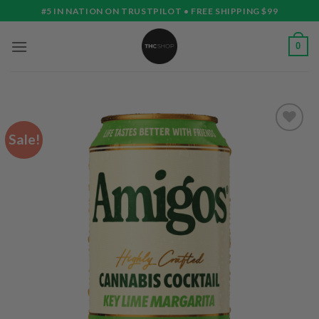
Skip
#5 IN NATION ON TRUSTPILOT • FREE SHIPPING $99
to
content
0
Sale!
Add to
wishlist