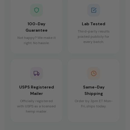
100-Day
Lab Tested
Guarantee
Third-party results
posted publicly for
Not happy? We make it
every batch.
right. No hassle.
USPS Registered
Same-Day
Mailer
Shipping
Officially registered
Order by 3pm ET Mon-
with USPS as a licensed
Fri, ships today.
hemp mailer.