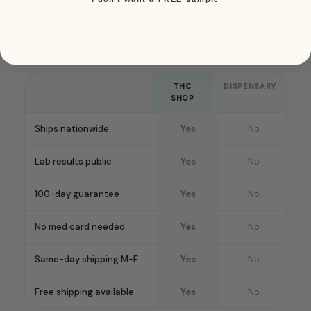
HOW WE STACK UP
Why us?
THC
DISPENSARY
SHOP
Ships nationwide
Yes
No
Lab results public
Yes
No
100-day guarantee
Yes
No
No med card needed
Yes
No
Same-day shipping M-F
Yes
No
Free shipping available
Yes
No