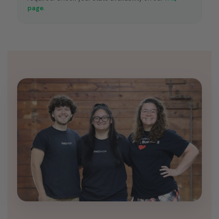
page
.