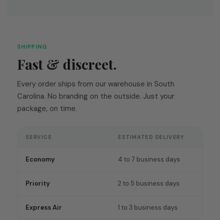
SHIPPING
Fast & discreet.
Every order ships from our warehouse in South
Carolina. No branding on the outside. Just your
package, on time.
SERVICE
ESTIMATED DELIVERY
Economy
4 to 7 business days
Priority
2 to 5 business days
Express Air
1 to 3 business days