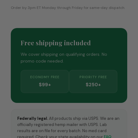
Order by 3pm ET Monday through Friday for same-day dispatch.
Free shipping included
We cover shipping on qualifying orders. No
promo code needed.
ECONOMY FREE
PRIORITY FREE
$99+
$250+
Federally legal.
All products ship via USPS. We are an
officially registered hemp mailer with USPS. Lab
results are on file for every batch. No med card
required. Check your state availability on our
FAQ