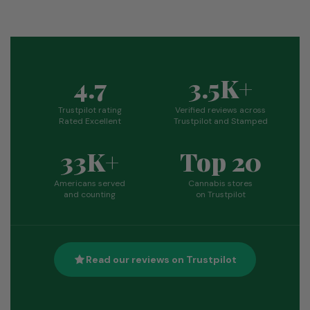
4.7
3.5K+
Trustpilot rating
Verified reviews across
Rated Excellent
Trustpilot and Stamped
33K+
Top 20
Americans served
Cannabis stores
and counting
on Trustpilot
Read our reviews on Trustpilot