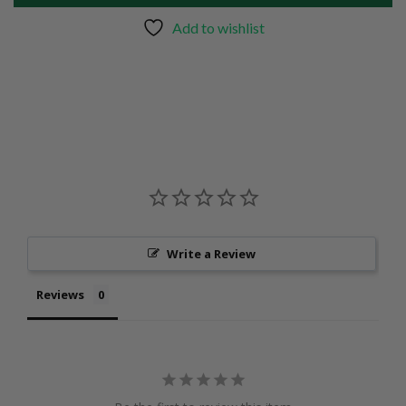
Add to wishlist
Write a Review
Reviews