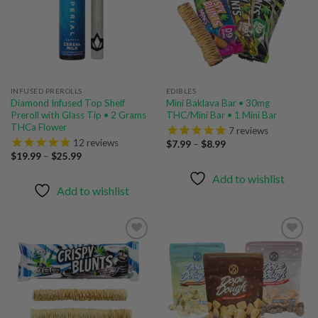
INFUSED PREROLLS
EDIBLES
Diamond Infused Top Shelf
Mini Baklava Bar • 30mg
Preroll with Glass Tip • 2 Grams
THC/Mini Bar • 1 Mini Bar
THCa Flower
7
reviews
12
reviews
Price
$
7.99
–
$
8.99
range:
Price
$
19.99
–
$
25.99
$7.99
range:
through
$19.99
Add to wishlist
$8.99
through
Add to wishlist
$25.99
Add to
Add to
wishlist
wishlist