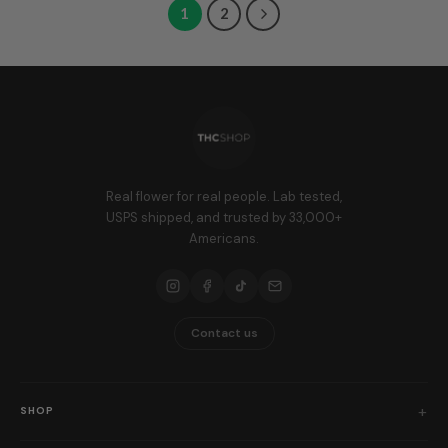
1
2
Real flower for real people. Lab tested,
USPS shipped, and trusted by 33,000+
Americans.
Contact us
SHOP