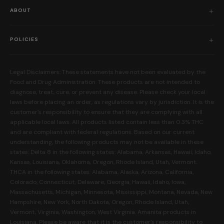
Shop All
ABOUT
Flower
Who We Are
Edibles
POLICIES
Our Mission
Prerolls
Shipping Policy
Read Reviews
Concentrates
Legal Disclaimers: These statements have not been evaluated by the
Return Policy
Food and Drug Administration. These products are not intended to
FAQs
Mystery Boxes
diagnose, treat, cure, or prevent any disease. Please check your local
Privacy Policy
New Here?
laws before placing an order, as regulations vary by jurisdiction. It is the
Merch
customer's responsibility to ensure that they are complying with all
Terms and Conditions
Contact Us
applicable local laws. All products listed contain less than 0.3% THC
Shop by Feeling
Lab Results
and are compliant with federal regulations. Based on our current
Become an Affiliate
understanding, the following products may not be available in these
FDA Disclaimer
states: Delta 8 in the following states: Alabama, Arkansas, Hawaii, Idaho,
Work With Us
Kansas, Louisiana, Oklahoma, Oregon, Rhode Island, Utah, Vermont.
Coupons
THCA in the following states: Alabama, Alaska, Arizona, California,
My Account
Colorado, Connecticut, Delaware, Georgia, Hawaii, Idaho, Iowa,
Massachusetts, Michigan, Minnesota, Mississippi, Montana, Nevada, New
Hampshire, New York, North Dakota, Oregon, Rhode Island, Utah,
Vermont, Virginia, Washington, West Virginia. Amanita products in
Louisiana. Please be aware that it is the customer's responsibility to