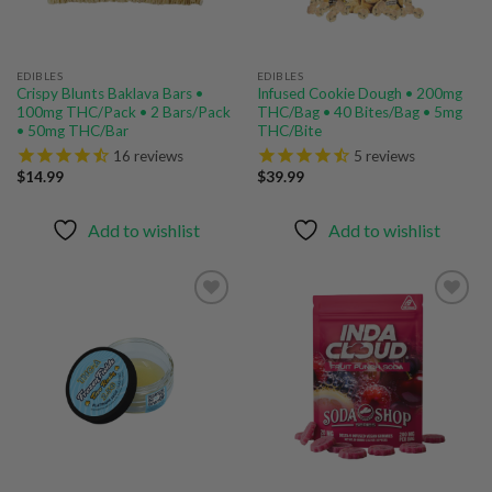
EDIBLES
EDIBLES
Crispy Blunts Baklava Bars •
Infused Cookie Dough • 200mg
100mg THC/Pack • 2 Bars/Pack
THC/Bag • 40 Bites/Bag • 5mg
• 50mg THC/Bar
THC/Bite
16
reviews
5
reviews
$
14.99
$
39.99
Add to wishlist
Add to wishlist
Add to
Add to
wishlist
wishlist