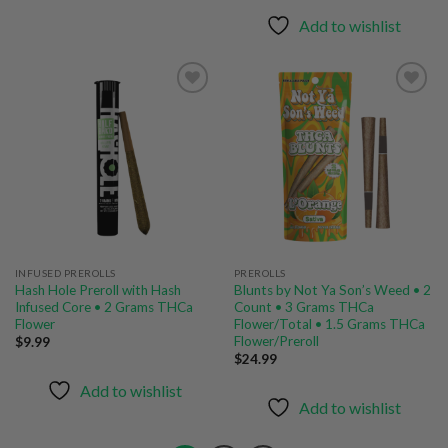
$44.99
through
Add to wishlist
$149.99
Add to
Add to
wishlist
wishlist
INFUSED PREROLLS
PREROLLS
Hash Hole Preroll with Hash
Blunts by Not Ya Son’s Weed • 2
Infused Core • 2 Grams THCa
Count • 3 Grams THCa
Flower
Flower/Total • 1.5 Grams THCa
Flower/Preroll
$
9.99
$
24.99
Add to wishlist
Add to wishlist