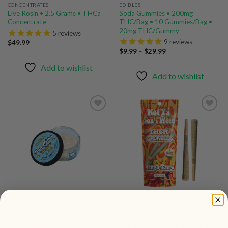
CONCENTRATES
EDIBLES
Live Rosin • 2.5 Grams • THCa
Soda Gummies • 200mg
Concentrate
THC/Bag • 10 Gummies/Bag •
20mg THC/Gummy
5
reviews
9
reviews
$
49.99
Price
$
9.99
–
$
29.99
range:
$9.99
Add to wishlist
through
Add to wishlist
$29.99
Add to
Add to
wishlist
wishlist
CONCENTRATES
PREROLLS
Badder • 2.5 Grams • THCa
Joints by Not Ya Son’s Weed • 2
Concentrate
Count • 3 Grams THCa