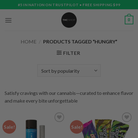
Skip
#5 IN NATION ON TRUSTPILOT • FREE SHIPPING $99
to
content
0
HOME
/
PRODUCTS TAGGED “HUNGRY”
FILTER
Satisfy cravings with our cannabis—curated to enhance flavor
and make every bite unforgettable
Sale!
Sale!
Add to
Add to
wishlist
wishlist