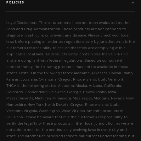
Edibles
POLICIES
Our Mission
Prerolls
Shipping Policy
Read Reviews
Concentrates
Legal Disclaimers: These statements have not been evaluated by the
Return Policy
Food and Drug Administration. These products are not intended to
FAQs
Mystery Boxes
diagnose, treat, cure, or prevent any disease. Please check your local
Privacy Policy
New Here?
laws before placing an order, as regulations vary by jurisdiction. It is the
Merch
customer's responsibility to ensure that they are complying with all
Terms and Conditions
Contact Us
applicable local laws. All products listed contain less than 0.3% THC
Shop by Feeling
Lab Results
and are compliant with federal regulations. Based on our current
Become an Affiliate
understanding, the following products may not be available in these
FDA Disclaimer
states: Delta 8 in the following states: Alabama, Arkansas, Hawaii, Idaho,
Work With Us
Kansas, Louisiana, Oklahoma, Oregon, Rhode Island, Utah, Vermont.
Coupons
THCA in the following states: Alabama, Alaska, Arizona, California,
My Account
Colorado, Connecticut, Delaware, Georgia, Hawaii, Idaho, Iowa,
Massachusetts, Michigan, Minnesota, Mississippi, Montana, Nevada, New
Hampshire, New York, North Dakota, Oregon, Rhode Island, Utah,
Vermont, Virginia, Washington, West Virginia. Amanita products in
Louisiana. Please be aware that it is the customer's responsibility to
verify the legality of these products in their local jurisdiction, as we are
not able to monitor the continuously evolving laws in every city and
state. The information provided reflects our current understanding, but