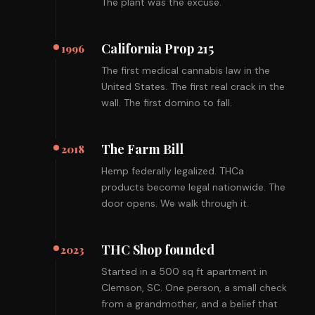
The plant was the excuse.
California Prop 215
1996
The first medical cannabis law in the
United States. The first real crack in the
wall. The first domino to fall.
The Farm Bill
2018
Hemp federally legalized. THCa
products become legal nationwide. The
door opens. We walk through it.
THC Shop founded
2023
Started in a 500 sq ft apartment in
Clemson, SC. One person, a small check
from a grandmother, and a belief that