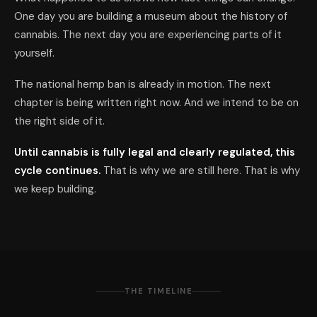
One day you are building a museum about the history of
cannabis. The next day you are experiencing parts of it
yourself.
The national hemp ban is already in motion. The next
chapter is being written right now. And we intend to be on
the right side of it.
Until cannabis is fully legal and clearly regulated, this
cycle continues.
That is why we are still here. That is why
we keep building.
THE TIMELINE