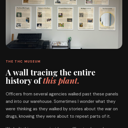
THE THC MUSEUM
A wall tracing the entire
history of
this plant.
Officers from several agencies walked past these panels
and into our warehouse. Sometimes I wonder what they
were thinking as they walked by stories about the war on
drugs, knowing they were about to repeat parts of it.