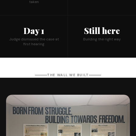
taken
Day 1
Still here
Judge dismissed the case at
Building the right way
first hearing
THE WALL WE BUILT