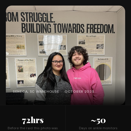
SENECA, SC WAREHOUSE · OCTOBER 2025
72hrs
~50
Before the raid this photo was
Days on ankle monitors