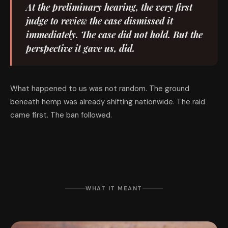
At the preliminary hearing, the very first
judge to review the case dismissed it
immediately. The case did not hold. But the
perspective it gave us, did.
What happened to us was not random. The ground
beneath hemp was already shifting nationwide. The raid
came first. The ban followed.
WHAT IT MEANT