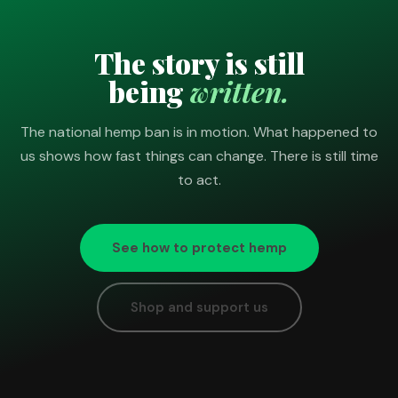
The story is still
being
written.
The national hemp ban is in motion. What happened to
us shows how fast things can change. There is still time
to act.
See how to protect hemp
Shop and support us