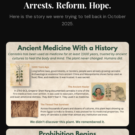
Arrests. Reform. Hope.
Here is the story we were trying to tell back in October
2025.