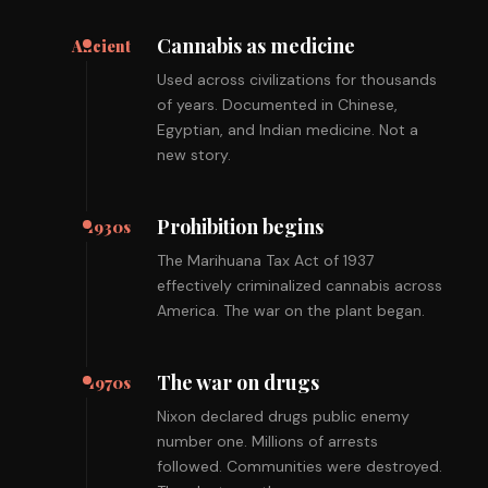
Cannabis as medicine
Ancient
Used across civilizations for thousands
of years. Documented in Chinese,
Egyptian, and Indian medicine. Not a
new story.
Prohibition begins
1930s
The Marihuana Tax Act of 1937
effectively criminalized cannabis across
America. The war on the plant began.
The war on drugs
1970s
Nixon declared drugs public enemy
number one. Millions of arrests
followed. Communities were destroyed.