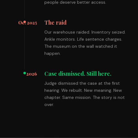
people deserve better access.
The raid
Oct 2025
Our warehouse raided. Inventory seized.
Ankle monitors. Life sentence charges.
The museum on the wall watched it
happen.
Case dismissed. Still here.
2026
Judge dismissed the case at the first
hearing. We rebuilt. New meaning. New
chapter. Same mission. The story is not
over.