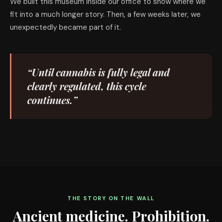
We built this museum inside our office to show where we
fit into a much longer story. Then, a few weeks later, we
unexpectedly became part of it.
“Until cannabis is fully legal and
clearly regulated, this cycle
continues.”
THE STORY ON THE WALL
Ancient medicine. Prohibition.