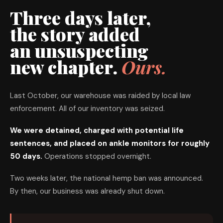
Three days later,
the story added
an unsuspecting
new chapter.
Ours.
Last October, our warehouse was raided by local law
enforcement. All of our inventory was seized.
We were detained, charged with potential life
sentences, and placed on ankle monitors for roughly
50 days.
Operations stopped overnight.
Two weeks later, the national hemp ban was announced.
By then, our business was already shut down.