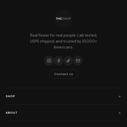
Real flower for real people. Lab tested,
USPS shipped, and trusted by 33,000+
Americans.
Contact us
SHOP
Shop All
ABOUT
Flower
Who We Are