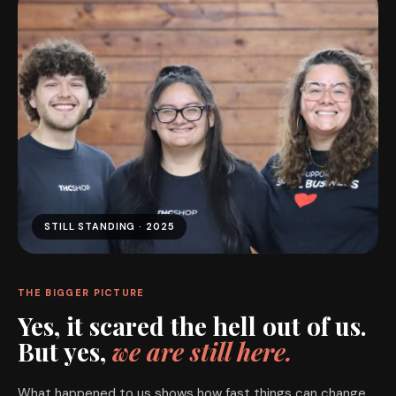
STILL STANDING · 2025
THE BIGGER PICTURE
Yes, it scared the hell out of us.
But yes,
we are still here.
What happened to us shows how fast things can change.