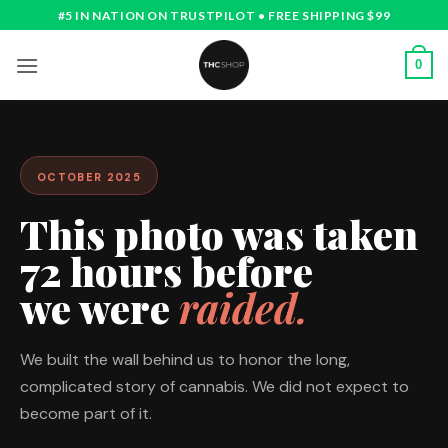
Skip
#5 IN NATION ON TRUSTPILOT • FREE SHIPPING $99
to
content
0
OCTOBER 2025
This photo was taken
72 hours before
we were
raided.
We built the wall behind us to honor the long,
complicated story of cannabis. We did not expect to
become part of it.