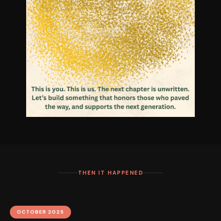
THEN IT HAPPENED
OCTOBER 2025