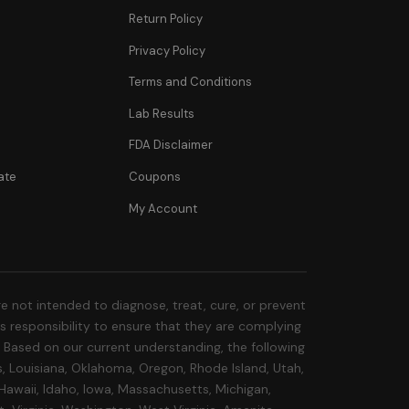
Return Policy
Privacy Policy
Terms and Conditions
Lab Results
FDA Disclaimer
ate
Coupons
My Account
 not intended to diagnose, treat, cure, or prevent
r's responsibility to ensure that they are complying
s. Based on our current understanding, the following
s, Louisiana, Oklahoma, Oregon, Rhode Island, Utah,
 Hawaii, Idaho, Iowa, Massachusetts, Michigan,