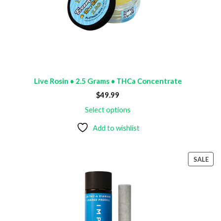
Live Rosin • 2.5 Grams • THCa Concentrate
$
49.99
Select options
Add to wishlist
PR
SALE
ON
SAL