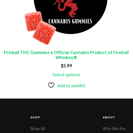
Fireball THC Gummies • Official Cannabis Product of Fireball
Whiskey®
$
5.99
Select options
Add to wishlist
SHOP
ABOUT
Shop All
Who We Are