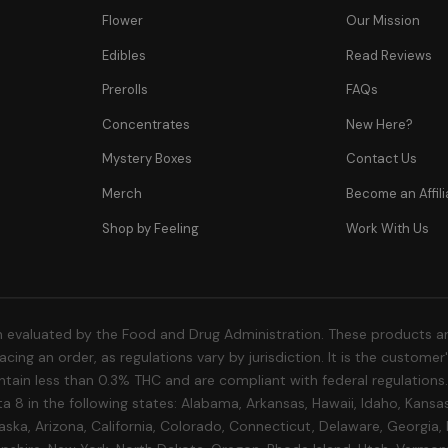
Flower
Our Mission
Edibles
Read Reviews
Prerolls
FAQs
Concentrates
New Here?
Mystery Boxes
Contact Us
Merch
Become an Affili
Shop by Feeling
Work With Us
 evaluated by the Food and Drug Administration. These products are
cing an order, as regulations vary by jurisdiction. It is the custome
 contain less than 0.3% THC and are compliant with federal regulation
a 8 in the following states: Alabama, Arkansas, Hawaii, Idaho, Kansa
aska, Arizona, California, Colorado, Connecticut, Delaware, Georgia,