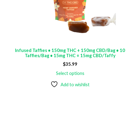
Infused Taffies • 150mg THC + 150mg CBD/Bag • 10
Taffies/Bag • 15mg THC + 15mg CBD/Taffy
$
35.99
Select options
Add to wishlist