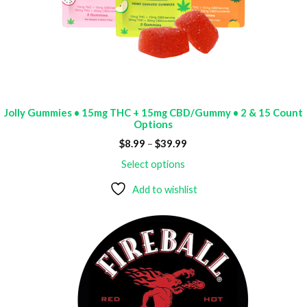
Jolly Gummies • 15mg THC + 15mg CBD/Gummy • 2 & 15 Count
Options
Price
$
8.99
–
$
39.99
range:
$8.99
Select options
through
$39.99
Add to wishlist
ODUCT
E