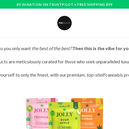
#5 IN NATION ON TRUSTPILOT • FREE SHIPPING $99
o you only want
the best of the best?
Then this is the vibe for yo
cts are meticulously curated for those who seek unparalleled luxu
yourself to only the finest, with our premium,
top-shelf
cannabis pr