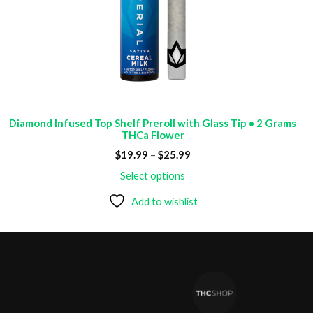
Diamond Infused Top Shelf Preroll with Glass Tip • 2 Grams
THCa Flower
Price
$
19.99
–
$
25.99
range:
$19.99
Select options
through
$25.99
Add to wishlist