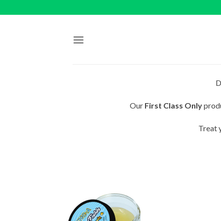
Skip
to
content
D
Our
First Class Only
produ
Treat 