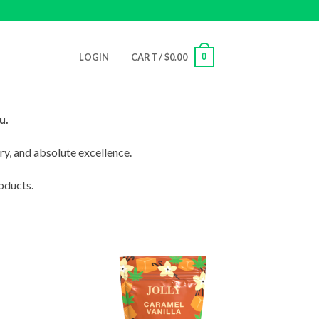
0
LOGIN
CART /
$
0.00
u.
ry, and absolute excellence.
oducts.