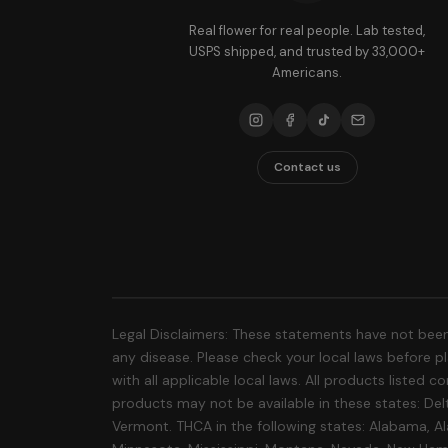
Real flower for real people. Lab tested,
USPS shipped, and trusted by 33,000+
Americans.
Contact us
Legal Disclaimers: These statements have not been
any disease. Please check your local laws before pla
with all applicable local laws. All products listed
products may not be available in these states: Delt
Vermont. THCA in the following states: Alabama, Al