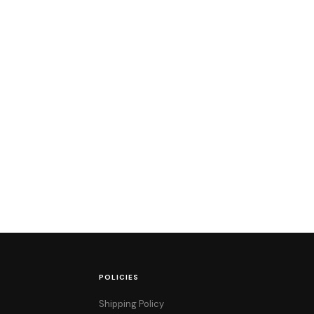
POLICIES
Shipping Policy