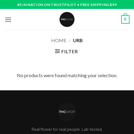
Skip
#5 IN NATION ON TRUSTPILOT • FREE SHIPPING $99
to
content
0
HOME
/
URB
FILTER
No products were found matching your selection.
Real flower for real people. Lab tested,