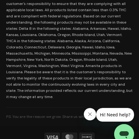
Merch
customer's responsibility to ensure that they are complying with all
Terms and Conditions
Contact Us
applicable local laws. All products listed contain less than 0.3% THC
Shop by Feeling
Lab Results
and are compliant with federal regulations. Based on our current
Become an Affiliate
understanding, the following products may not be available in these
FDA Disclaimer
states: Delta 8 in the following states: Alabama, Arkansas, Hawaii, Idaho,
Work With Us
Kansas, Louisiana, Oklahoma, Oregon, Rhode Island, Utah, Vermont.
Coupons
THCA in the following states: Alabama, Alaska, Arizona, California,
My Account
Colorado, Connecticut, Delaware, Georgia, Hawaii, Idaho, Iowa,
Massachusetts, Michigan, Minnesota, Mississippi, Montana, Nevada, New
Hampshire, New York, North Dakota, Oregon, Rhode Island, Utah,
Vermont, Virginia, Washington, West Virginia. Amanita products in
Louisiana. Please be aware that it is the customer's responsibility to
verify the legality of these products in their local jurisdiction, as we are
not able to monitor the continuously evolving laws in every city and
state. The information provided reflects our current understanding, but
it may change at any time.
P.S. You are the reason we grow. Share us with someone who needs it.
Visa
MasterCard
Discover