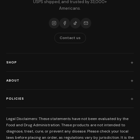
USPS shipped, and trusted by 33,000+
Americans.
Contact us
SHOP
Shop All
ABOUT
Flower
Who We Are
Edibles
POLICIES
Our Mission
Prerolls
Shipping Policy
Read Reviews
Concentrates
Legal Disclaimers: These statements have not been evaluated by the
Return Policy
Food and Drug Administration. These products are not intended to
FAQs
Mystery Boxes
diagnose, treat, cure, or prevent any disease. Please check your local
Privacy Policy
New Here?
laws before placing an order, as regulations vary by jurisdiction. It is the