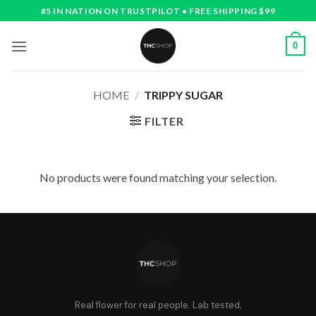
Skip
#5 IN NATION ON TRUSTPILOT • FREE SHIPPING $99
to
content
0
HOME
/
TRIPPY SUGAR
FILTER
No products were found matching your selection.
Real flower for real people. Lab tested,