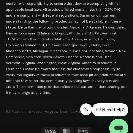
Merch
customer's responsibility to ensure that they are complying with all
Terms and Conditions
Contact Us
applicable local laws. All products listed contain less than 0.3% THC
Shop by Feeling
Lab Results
and are compliant with federal regulations. Based on our current
Become an Affiliate
understanding, the following products may not be available in these
FDA Disclaimer
states: Delta 8 in the following states: Alabama, Arkansas, Hawaii, Idaho,
Work With Us
Kansas, Louisiana, Oklahoma, Oregon, Rhode Island, Utah, Vermont.
Coupons
THCA in the following states: Alabama, Alaska, Arizona, California,
My Account
Colorado, Connecticut, Delaware, Georgia, Hawaii, Idaho, Iowa,
Massachusetts, Michigan, Minnesota, Mississippi, Montana, Nevada, New
Hampshire, New York, North Dakota, Oregon, Rhode Island, Utah,
Vermont, Virginia, Washington, West Virginia. Amanita products in
Louisiana. Please be aware that it is the customer's responsibility to
verify the legality of these products in their local jurisdiction, as we are
not able to monitor the continuously evolving laws in every city and
state. The information provided reflects our current understanding, but
it may change at any time.
P.S. You are the reason we grow. Share us with someone who needs it.
Visa
MasterCard
Discover