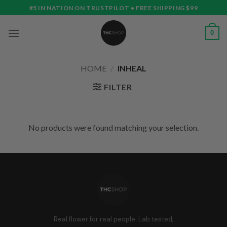
Skip
#5 IN NATION ON TRUSTPILOT • FREE SHIPPING $99
to
content
0
HOME
/
INHEAL
FILTER
No products were found matching your selection.
Real flower for real people. Lab tested,