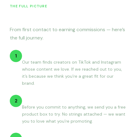
THE FULL PICTURE
How it works
From first contact to earning commissions — here’s
the full journey.
We reach out
1
Our team finds creators on TikTok and Instagram
whose content we love. If we reached out to you,
it’s because we think you’re a great fit for our
brand.
You receive a free package
2
Before you commit to anything, we send you a free
product box to try. No strings attached — we want
you to love what you’re promoting.
Sign up & get set up