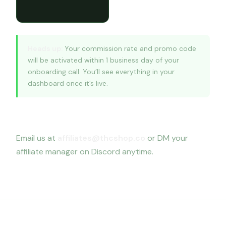
Heads up:
Your commission rate and promo code
will be activated within 1 business day of your
onboarding call. You’ll see everything in your
dashboard once it’s live.
Questions?
Email us at
affiliates@thcshop.co
or DM your
affiliate manager on Discord anytime.