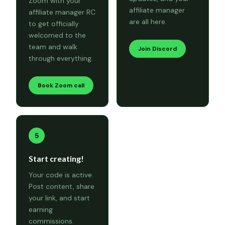
Zoom with your
affiliate manager
affiliate manager RC
are all here.
to get officially
welcomed to the
team and walk
Join Discord
through everything.
Book Zoom call
5
Start creating!
Your code is active.
Post content, share
your link, and start
earning
commissions.