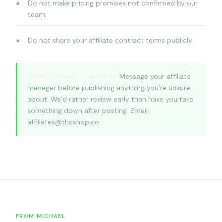
Do not make pricing promises not confirmed by our
team
Do not share your affiliate contract terms publicly
When in doubt — ask first.
Message your affiliate
manager before publishing anything you’re unsure
about. We’d rather review early than have you take
something down after posting. Email:
affiliates@thcshop.co
FROM MICHAEL