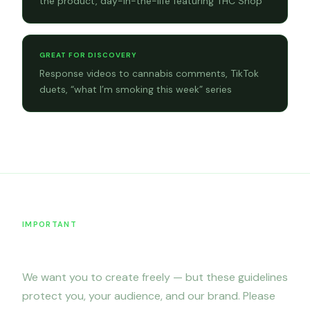
the product, day-in-the-life featuring THC Shop
GREAT FOR DISCOVERY
Response videos to cannabis comments, TikTok
duets, “what I’m smoking this week” series
IMPORTANT
Content restrictions
We want you to create freely — but these guidelines
protect you, your audience, and our brand. Please