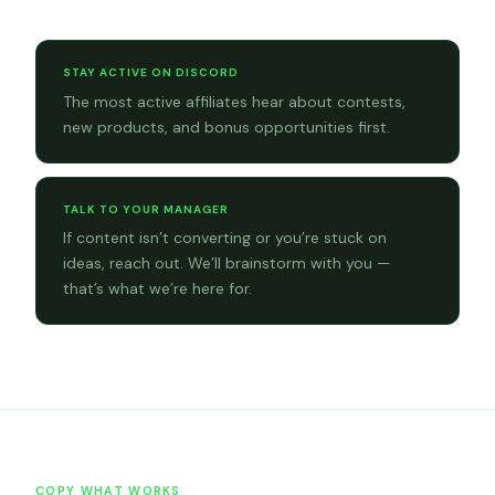
Community tips
STAY ACTIVE ON DISCORD
The most active affiliates hear about contests,
new products, and bonus opportunities first.
TALK TO YOUR MANAGER
If content isn’t converting or you’re stuck on
ideas, reach out. We’ll brainstorm with you —
that’s what we’re here for.
COPY WHAT WORKS