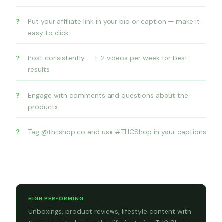
Put your affiliate link in your bio or caption — make it
easy to click
Post consistently — 1-2 videos per week for best
results
Engage with comments and questions about the
products
Tag @thcshop.co and use #THCShop in your captions
Content formats that convert
HIGH PERFORMING
Unboxings, product reviews, lifestyle content with