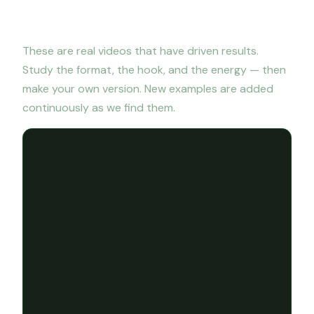
Viral video examples
These are real videos that have driven results.
Study the format, the hook, and the energy — then
make your own version. New examples are added
continuously as we find them.