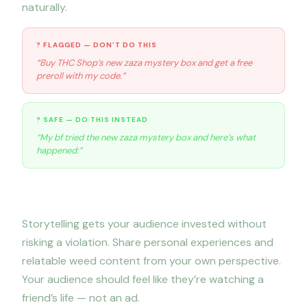
naturally.
? FLAGGED — DON’T DO THIS
“Buy THC Shop’s new zaza mystery box and get a free
preroll with my code.”
? SAFE — DO THIS INSTEAD
“My bf tried the new zaza mystery box and here’s what
happened:”
2. Lead with storytelling
Storytelling gets your audience invested without
risking a violation. Share personal experiences and
relatable weed content from your own perspective.
Your audience should feel like they’re watching a
friend’s life — not an ad.