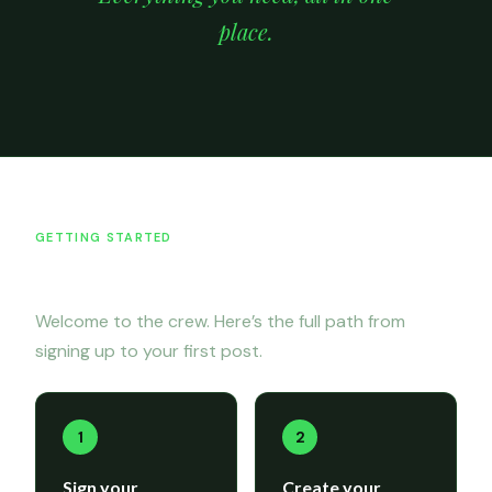
place.
GETTING STARTED
Onboarding
Welcome to the crew. Here’s the full path from
signing up to your first post.
1
2
Sign your
Create your