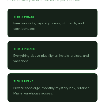
TIER 3 PRIZES
Free products, mystery boxes, gift cards, and
cash bonuses.
TIER 4 PRIZES
Everything above plus flights, hotels, cruises, and
vacations.
TIER 5 PERKS
Private concierge, monthly mystery box, retainer,
Miami warehouse access.