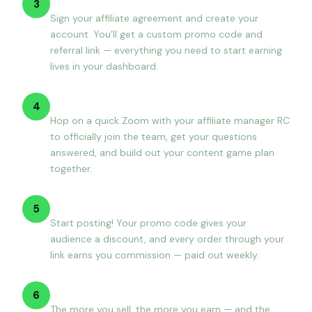
3
Sign your affiliate agreement and create your
account. You’ll get a custom promo code and
referral link — everything you need to start earning
lives in your dashboard.
Onboarding call with RC
4
Hop on a quick Zoom with your affiliate manager RC
to officially join the team, get your questions
answered, and build out your content game plan
together.
Create content & earn
5
Start posting! Your promo code gives your
audience a discount, and every order through your
link earns you commission — paid out weekly.
Grow your tier
6
The more you sell, the more you earn — and the