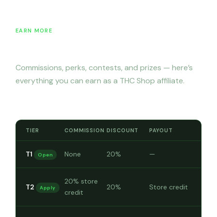
EARN MORE
Incentives & commissions
Commissions, perks, contests, and prizes — here’s
everything you can earn as a THC Shop affiliate.
Commission rates by tier
TIER
COMMISSION
DISCOUNT
PAYOUT
T1
None
20%
—
Open
20% store
T2
20%
Store credit
Apply
credit