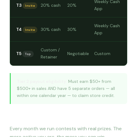
Weekly Cash
T3
20% cash
20%
Invite
App
Weekly Cash
T4
30% cash
30%
Invite
App
Custom /
T5
Negotiable
Custom
Top
Retainer
Tier 2 payout eligibility:
Must earn $50+ from
$500+ in sales AND have 5 separate orders — all
within one calendar year — to claim store credit.
Monthly contests & bonus challenges
Every month we run contests with real prizes. The
more active you are, the more you can win.