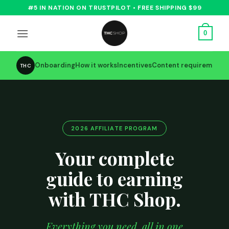
Skip
#5 IN NATION ON TRUSTPILOT • FREE SHIPPING $99
to
content
0
Onboarding
How it works
Incentives
Content requirements
THC
2026 AFFILIATE PROGRAM
Your complete
guide to earning
with THC Shop.
Everything you need, all in one