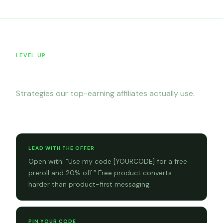
LEVEL UP
Tips & tricks
Strategies our top-earning affiliates actually use.
Sales tips
LEAD WITH THE OFFER
Open with: “Use my code [YOURCODE] for a free
preroll and 20% off.” Free product converts
harder than product-first messaging.
PIN YOUR CODE