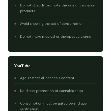
Do not directly promote the sale of cannabis
products
Avoid showing the act of consumption
Do not make medical or therapeutic claims
YouTube
Age-restrict all cannabis content
No direct promotion of cannabis sales
Consumption must be gated behind age
verification