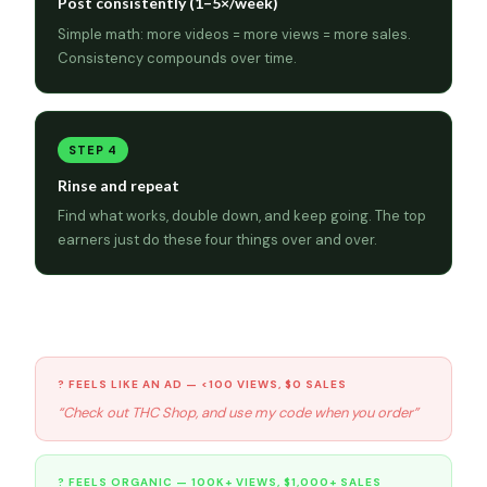
Post consistently (1–5×/week)
Simple math: more videos = more views = more sales.
Consistency compounds over time.
STEP 4
Rinse and repeat
Find what works, double down, and keep going. The top
earners just do these four things over and over.
Organic vs. ad — the numbers don’t lie
? FEELS LIKE AN AD — <100 VIEWS, $0 SALES
“Check out THC Shop, and use my code when you order”
? FEELS ORGANIC — 100K+ VIEWS, $1,000+ SALES