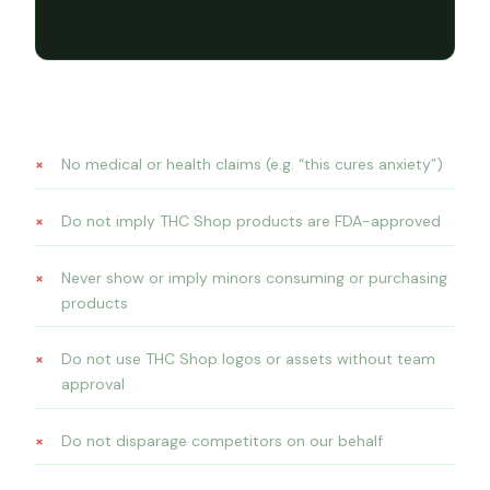
Brand restrictions — all platforms
No medical or health claims (e.g. “this cures anxiety”)
Do not imply THC Shop products are FDA-approved
Never show or imply minors consuming or purchasing
products
Do not use THC Shop logos or assets without team
approval
Do not disparage competitors on our behalf