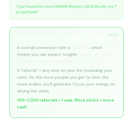
“I just found the most INSANE Mystery ZAZA Box for my ?
er boyfriend”
Affiliate portal hack — estimate your sales
A normal conversion rate is
0.1%–1%
, which
means you can expect roughly
1 order per 100–
1,000 link clicks (referrals)
.
A “referral” = any click on your link (including your
own). So the more people you get to click, the
more orders you’ll generate. Focus your energy on
driving link clicks.
100–1,000 referrals = 1 sale. More clicks = more
cash.