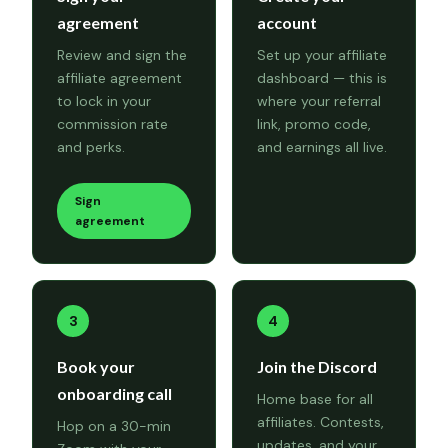
agreement
account
Review and sign the
Set up your affiliate
affiliate agreement
dashboard — this is
to lock in your
where your referral
commission rate
link, promo code,
and perks.
and earnings all live.
Sign
agreement
3
4
Book your
Join the Discord
onboarding call
Home base for all
affiliates. Contests,
Hop on a 30-min
updates, and your