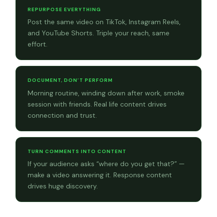
REPURPOSE EVERYTHING
Post the same video on TikTok, Instagram Reels,
and YouTube Shorts. Triple your reach, same
effort.
DOCUMENT, DON’T PERFORM
Morning routine, winding down after work, smoke
session with friends. Real life content drives
connection and trust.
TURN COMMENTS INTO CONTENT
If your audience asks “where do you get that?” —
make a video answering it. Response content
drives huge discovery.