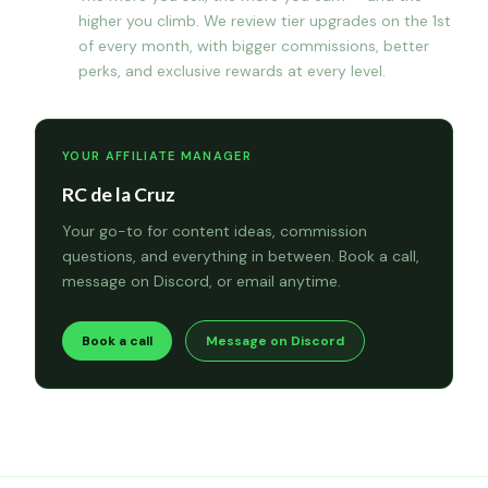
higher you climb. We review tier upgrades on the 1st
of every month, with bigger commissions, better
perks, and exclusive rewards at every level.
YOUR AFFILIATE MANAGER
RC de la Cruz
Your go-to for content ideas, commission
questions, and everything in between. Book a call,
message on Discord, or email anytime.
Book a call
Message on Discord