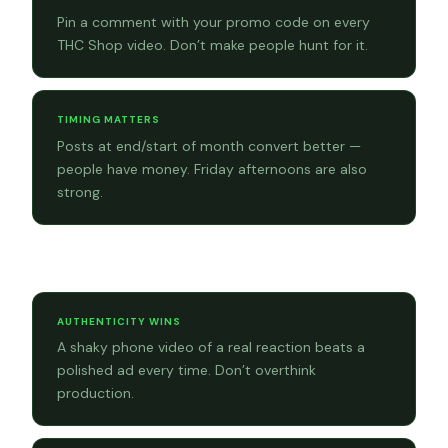
Pin a comment with your promo code on every
THC Shop video. Don’t make people hunt for it.
TIMING MATTERS
Posts at end/start of month convert better —
people have money. Friday afternoons are also
strong.
Content tips
AUTHENTICITY WINS
A shaky phone video of a real reaction beats a
polished ad every time. Don’t overthink
production.