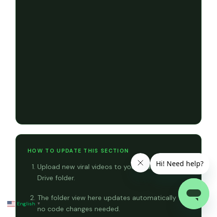
HOW TO UPDATE THIS SECTION
Upload new viral videos to your shared Google
Drive folder.
The folder view here updates automatically —
English
▼
no code changes needed.