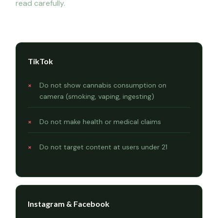
read carefully.
Platform rules
TikTok
Do not show cannabis consumption on
camera (smoking, vaping, ingesting)
Do not make health or medical claims
Do not target content at users under 21
Instagram & Facebook