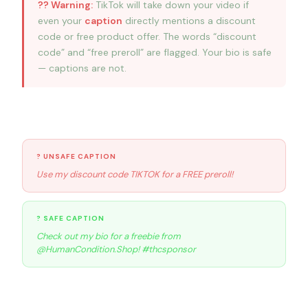
?? Warning:
TikTok will take down your video if
even your
caption
directly mentions a discount
code or free product offer. The words “discount
code” and “free preroll” are flagged. Your bio is safe
— captions are not.
Safe caption examples
? UNSAFE CAPTION
Use my discount code TIKTOK for a FREE preroll!
? SAFE CAPTION
Check out my bio for a freebie from
@HumanCondition.Shop! #thcsponsor
Michael’s 4-step playbook to earn more sales