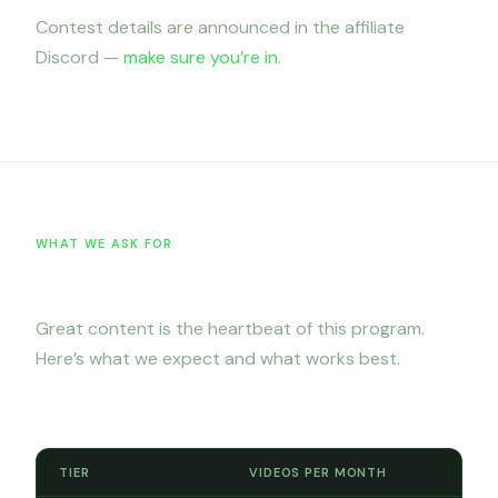
Contest details are announced in the affiliate
Discord —
make sure you’re in
.
WHAT WE ASK FOR
Content requirements
Great content is the heartbeat of this program.
Here’s what we expect and what works best.
Monthly posting minimums
TIER
VIDEOS PER MONTH