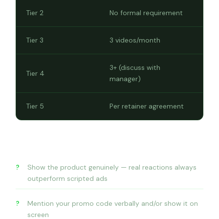
Tier 2
No formal requirement
Tier 3
3 videos/month
3+ (discuss with
Tier 4
manager)
Tier 5
Per retainer agreement
What makes a great video
Show the product genuinely — real reactions always
outperform scripted ads
Mention your promo code verbally and/or show it on
screen