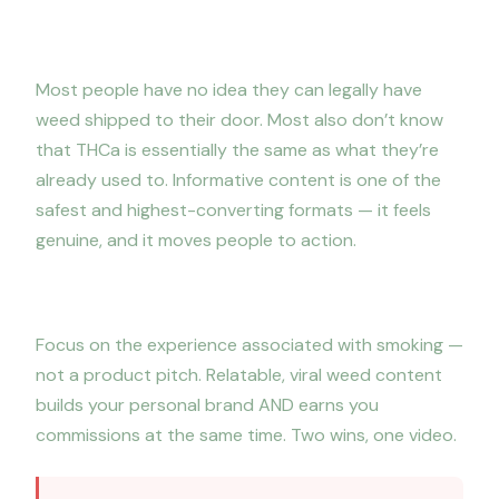
3. Educate your audience
Most people have no idea they can legally have
weed shipped to their door. Most also don’t know
that THCa is essentially the same as what they’re
already used to. Informative content is one of the
safest and highest-converting formats — it feels
genuine, and it moves people to action.
4. Promote the lifestyle, not the product
Focus on the experience associated with smoking —
not a product pitch. Relatable, viral weed content
builds your personal brand AND earns you
commissions at the same time. Two wins, one video.