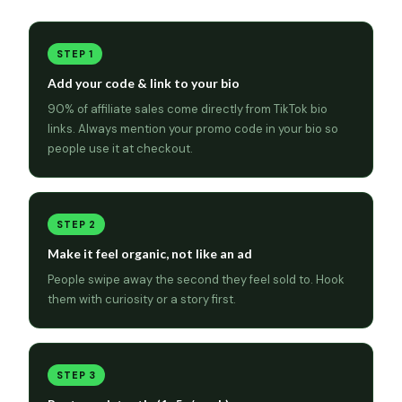
STEP 1
Add your code & link to your bio
90% of affiliate sales come directly from TikTok bio
links. Always mention your promo code in your bio so
people use it at checkout.
STEP 2
Make it feel organic, not like an ad
People swipe away the second they feel sold to. Hook
them with curiosity or a story first.
STEP 3