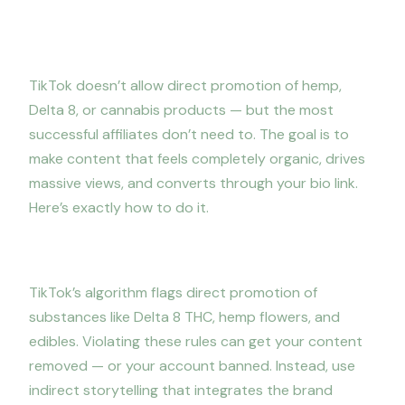
TikTok strategy: how to go viral
without getting flagged
TikTok doesn’t allow direct promotion of hemp,
Delta 8, or cannabis products — but the most
successful affiliates don’t need to. The goal is to
make content that feels completely organic, drives
massive views, and converts through your bio link.
Here’s exactly how to do it.
1. Never directly promote the products
TikTok’s algorithm flags direct promotion of
substances like Delta 8 THC, hemp flowers, and
edibles. Violating these rules can get your content
removed — or your account banned. Instead, use
indirect storytelling that integrates the brand